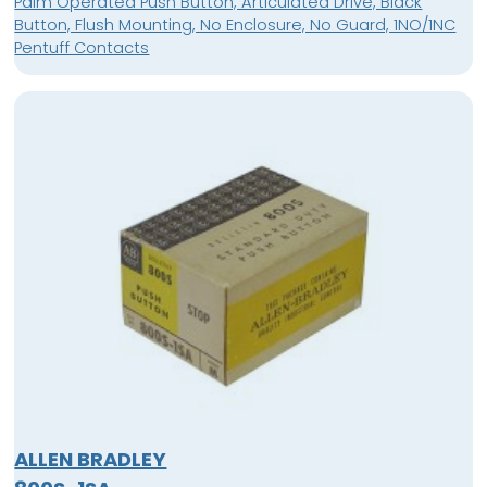
Palm Operated Push Button, Articulated Drive, Black
Button, Flush Mounting, No Enclosure, No Guard, 1NO/1NC
Pentuff Contacts
ALLEN BRADLEY