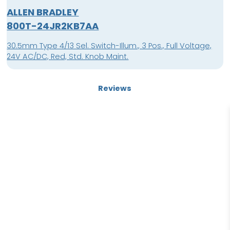
ALLEN BRADLEY
800T-24JR2KB7AA
30.5mm Type 4/13 Sel. Switch-Illum., 3 Pos., Full Voltage,
24V AC/DC, Red, Std. Knob Maint.
Reviews