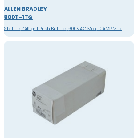
ALLEN BRADLEY
800T-1TG
Station, Oiltight Push Button, 600VAC Max, 10AMP Max