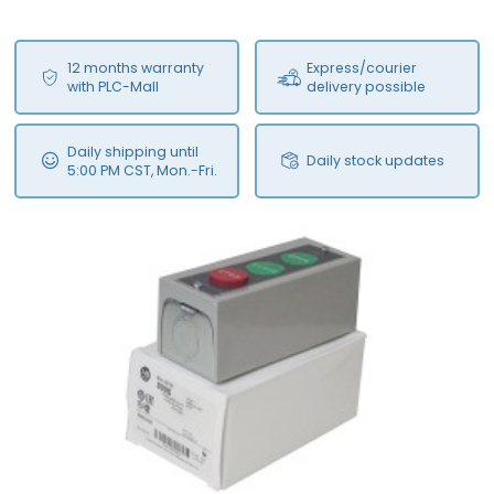
12 months warranty
Express/courier
with PLC-Mall
delivery possible
Daily shipping until
Daily stock updates
5:00 PM CST, Mon.-Fri.