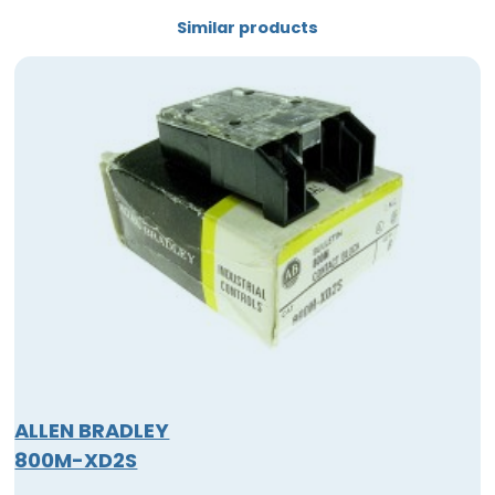
Similar products
ALLEN BRADLEY
800M-XD2S