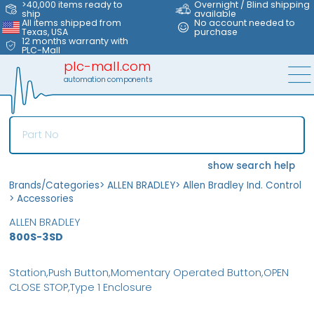
>40,000 items ready to
Overnight / Blind shipping
ship
available
All items shipped from
No account needed to
Texas, USA
purchase
12 months warranty with
PLC-Mall
plc-mall.com
automation components
show search help
Brands/Categories
>
ALLEN BRADLEY
>
Allen Bradley Ind. Control
>
Accessories
ALLEN BRADLEY
800S-3SD
Station,Push Button,Momentary Operated Button,OPEN
CLOSE STOP,Type 1 Enclosure