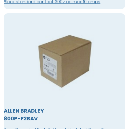
Block standard contact 300v ac max 10 amps
ALLEN BRADLEY
800P-F2BAV