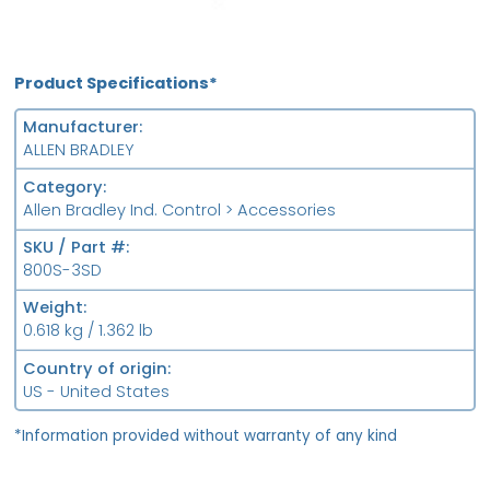
Product Specifications*
Manufacturer
ALLEN BRADLEY
Category
Allen Bradley Ind. Control > Accessories
SKU / Part #
800S-3SD
Weight
0.618 kg / 1.362 lb
Country of origin
US - United States
*Information provided without warranty of any kind