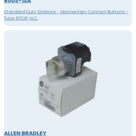
800S-1SA
Standard Duty Stations - Momentary Contact Buttons -
Type 1STOP, N.C.
ALLEN BRADLEY