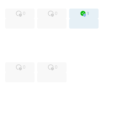
MFS
FS
OB
0
0
1
USED
RFUR
0
0