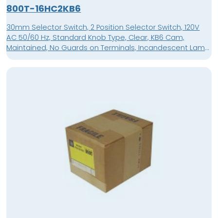
800T-16HC2KB6
30mm Selector Switch, 2 Position Selector Switch, 120V
AC 50/60 Hz, Standard Knob Type, Clear, KB6 Cam,
Maintained, No Guards on Terminals, Incandescent Lamp,
No Contact Blocks Position 1, No Contact Blocks Position 3,
Standard Knob Maintained