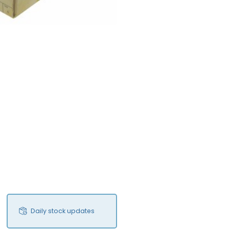
Daily stock updates