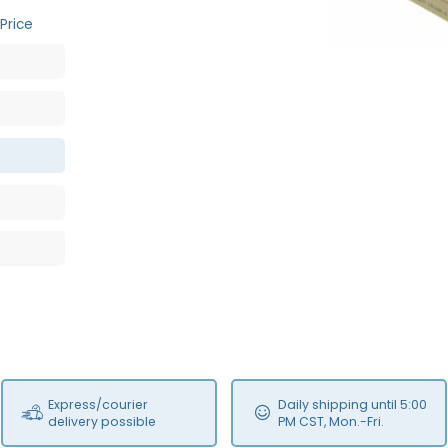
Price
Express/courier
Daily shipping until 5:00
delivery possible
PM CST, Mon.-Fri.