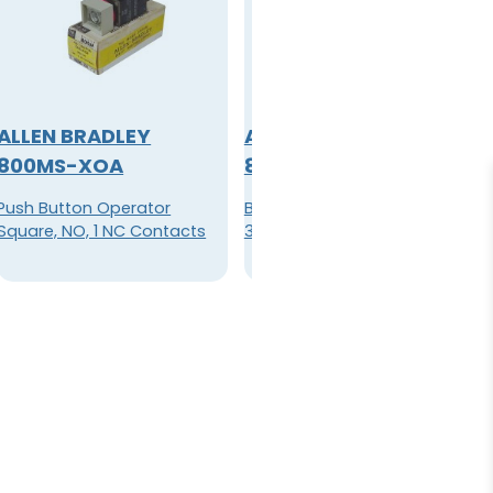
ALLEN BRADLEY
ALLEN BRADLEY
800MS-XOA
800M-XA
Push Button Operator
Block, Standard Contact
Square, NO, 1 NC Contacts
300V AC max 10A