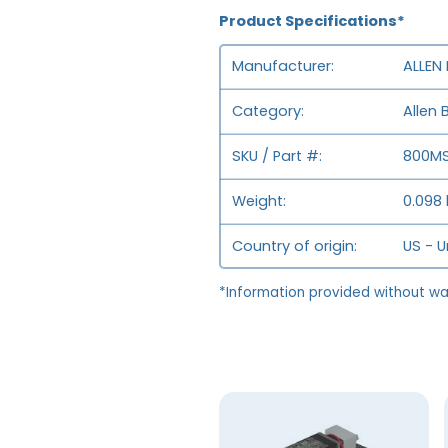
Product Specifications*
Manufacturer
ALLEN
Category
Allen 
SKU / Part #
800MS
Weight
0.098 
Country of origin
US - U
*Information provided without wa