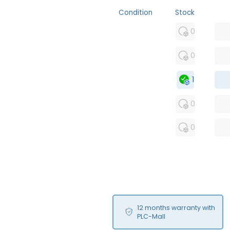
Condition
Stock
MFS
0
FS
0
OB
1
USED
0
RFUR
0
12 months warranty with
PLC-Mall