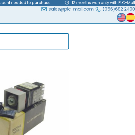
count needed to purchase
12 months warranty with PLC-Mall
sales@plc-mall.com
(956)682 2400