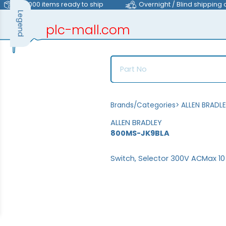
>40,000 items ready to ship
Overnight / Blind shipping 
Legend
plc-mall.com
automation components
Brands/Categories
>
ALLEN BRADL
ALLEN BRADLEY
800MS-JK9BLA
Switch, Selector 300V ACMax 1