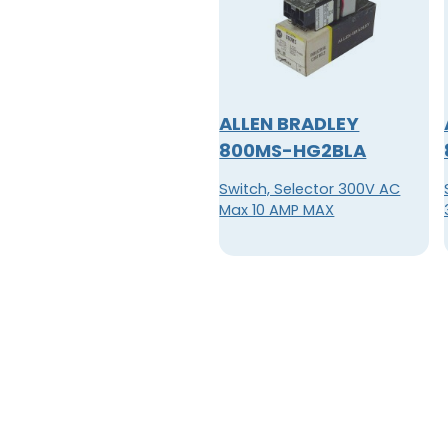
ALLEN BRADLEY
800MS-HG2BLA
Switch, Selector 300V AC
Max 10 AMP MAX