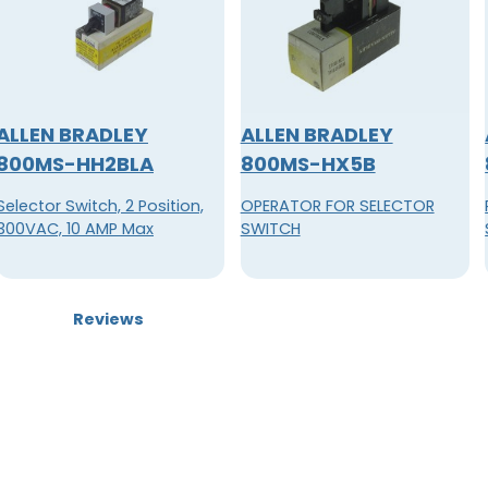
ALLEN BRADLEY
ALLEN BRADLEY
800MS-HH2BLA
800MS-HX5B
Selector Switch, 2 Position,
OPERATOR FOR SELECTOR
300VAC, 10 AMP Max
SWITCH
Reviews