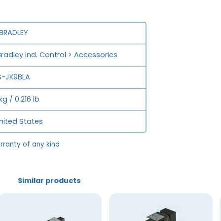
 BRADLEY
Bradley Ind. Control > Accessories
-JK9BLA
kg / 0.216 lb
nited States
rranty of any kind
Similar products