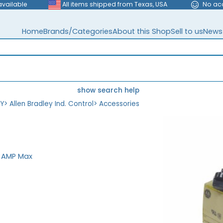
available
All items shipped from Texas, USA
No ac
Home
Brands/Categories
About this Shop
Sell to us
News
show search help
EY
>
Allen Bradley Ind. Control
>
Accessories
0 AMP Max