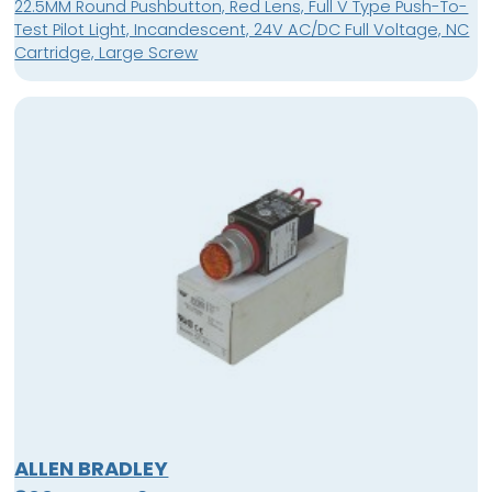
22.5MM Round Pushbutton, Red Lens, Full V Type Push-To-
Test Pilot Light, Incandescent, 24V AC/DC Full Voltage, NC
Cartridge, Large Screw
ALLEN BRADLEY