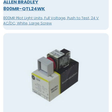
ALLEN BRADLEY
800MR-QTL24WK
800MR Pilot Light Units, Full Voltage, Push to Test, 24 V
AC/DC, White, Large Screw