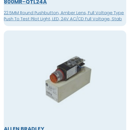
800MR-QTL24A
22.5MM Round Pushbutton, Amber Lens, Full Voltage Type
Push To Test Pilot Light, LED, 24V AC/CD Full Voltage, Stab
ALLEN BRADLEY