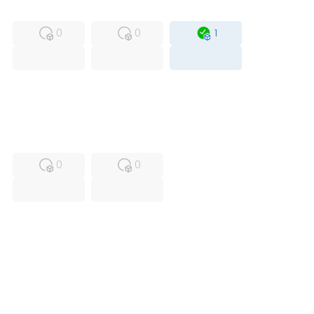
MFS
FS
OB
0
0
1
USED
RFUR
0
0