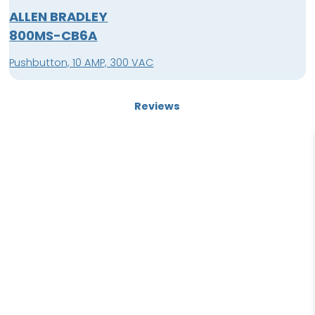
ALLEN BRADLEY
800MS-CB6A
Pushbutton, 10 AMP, 300 VAC
Reviews