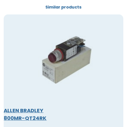
Similar products
ALLEN BRADLEY
800MR-QT24RK