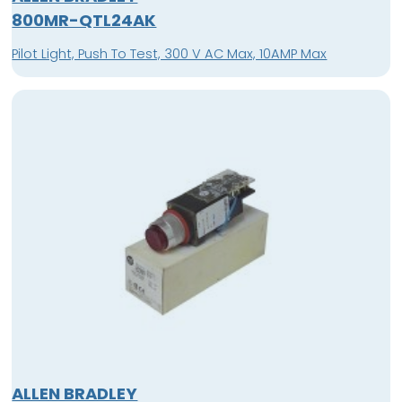
800MR-QTL24AK
Pilot Light, Push To Test, 300 V AC Max, 10AMP Max
ALLEN BRADLEY