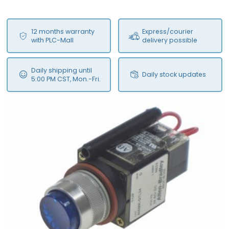
12 months warranty
Express/courier
with PLC-Mall
delivery possible
Daily shipping until
Daily stock updates
5:00 PM CST, Mon.-Fri.