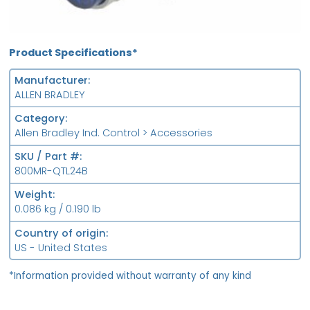
Product Specifications*
Manufacturer
ALLEN BRADLEY
Category
Allen Bradley Ind. Control > Accessories
SKU / Part #
800MR-QTL24B
Weight
0.086 kg / 0.190 lb
Country of origin
US - United States
*Information provided without warranty of any kind