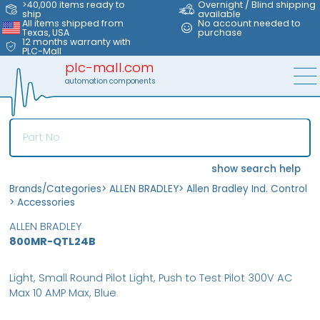
>40,000 items ready to
Overnight / Blind shipping
ship
available
All items shipped from
No account needed to
Texas, USA
purchase
12 months warranty with
PLC-Mall
plc-mall.com
automation components
show search help
Brands/Categories
>
ALLEN BRADLEY
>
Allen Bradley Ind. Control
>
Accessories
ALLEN BRADLEY
800MR-QTL24B
Light, Small Round Pilot Light, Push to Test Pilot 300V AC
Max 10 AMP Max, Blue