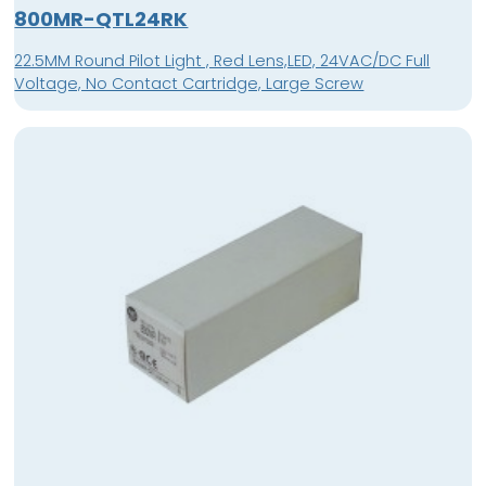
800MR-QTL24RK
22.5MM Round Pilot Light , Red Lens,LED, 24VAC/DC Full
Voltage, No Contact Cartridge, Large Screw