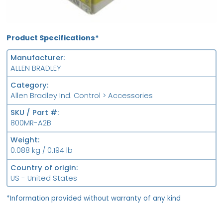
Product Specifications*
Manufacturer
ALLEN BRADLEY
Category
Allen Bradley Ind. Control > Accessories
SKU / Part #
800MR-A2B
Weight
0.088 kg / 0.194 lb
Country of origin
US - United States
*Information provided without warranty of any kind