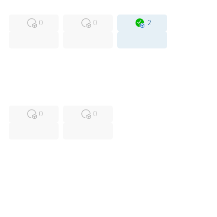
MFS
FS
OB
0
0
2
USED
RFUR
0
0