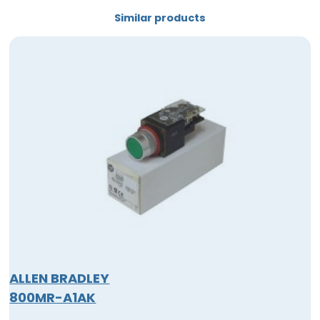
Similar products
ALLEN BRADLEY
800MR-A1AK