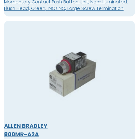
Momentary Contact Push Button Unit, Non-Illuminated,
Flush Head, Green, 1NO/1NC, Large Screw Termination
ALLEN BRADLEY
800MR-A2A