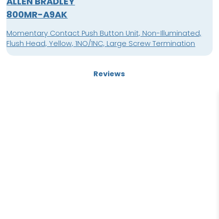
ALLEN BRADLEY
800MR-A9AK
Momentary Contact Push Button Unit, Non-Illuminated,
Flush Head, Yellow, 1NO/1NC, Large Screw Termination
Reviews