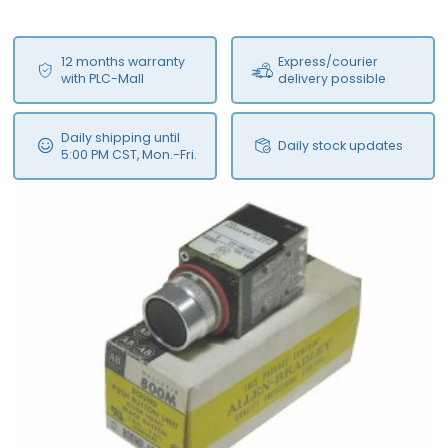
12 months warranty
Express/courier
with PLC-Mall
delivery possible
Daily shipping until
Daily stock updates
5:00 PM CST, Mon.-Fri.