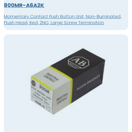
800MR-A6A2K
Momentary Contact Push Button Unit, Non-Illuminated,
Flush Head, Red, 2NO, Large Screw Termination