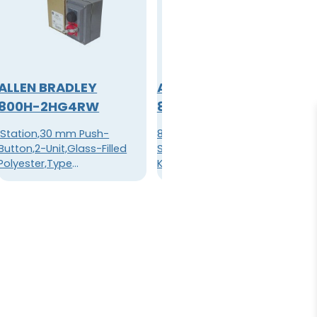
ALLEN BRADLEY
ALLEN BRADLEY
800H-2HG4RW
800H-2JRRH2KB7AX
'Station,30 mm Push-
800H PB,30mm Selector
Button,2-Unit,Glass-Filled
Switch,3 Position,Standard
Polyester,Type
Knob Type,Standard Knob
4/4X/13,Unbooted Push
Maintained,Red,12-130V
Buttons,''JOG / STOP''
AC/DC
Legends,PadlockingAttachment
on ''STOP'' Push Button'