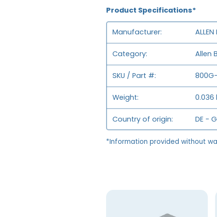
Product Specifications*
Manufacturer
ALLEN
Category
Allen 
SKU / Part #
800G-
Weight
0.036 
Country of origin
DE - 
*Information provided without wa