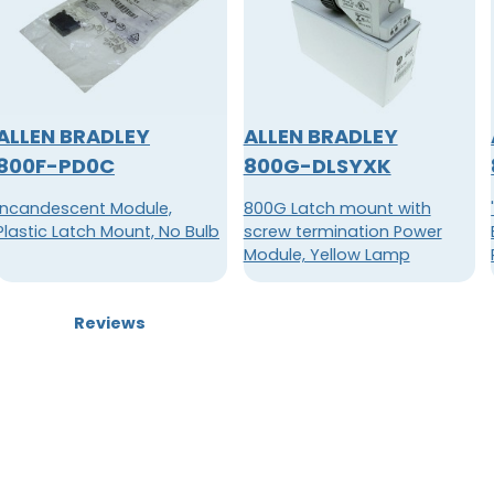
ALLEN BRADLEY
ALLEN BRADLEY
800F-PD0C
800G-DLSYXK
Incandescent Module,
800G Latch mount with
Plastic Latch Mount, No Bulb
screw termination Power
Module, Yellow Lamp
Reviews