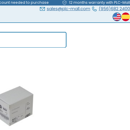
count needed to purchase
12 months warranty with PLC-Mall
sales@plc-mall.com
(956)682 2400