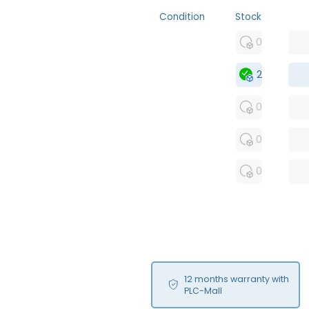
Condition
Stock
MFS
0
FS
2
OB
0
USED
0
RFUR
0
12 months warranty with
PLC-Mall