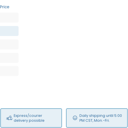
Price
Express/courier
Daily shipping until 5:00
delivery possible
PM CST, Mon.-Fri.