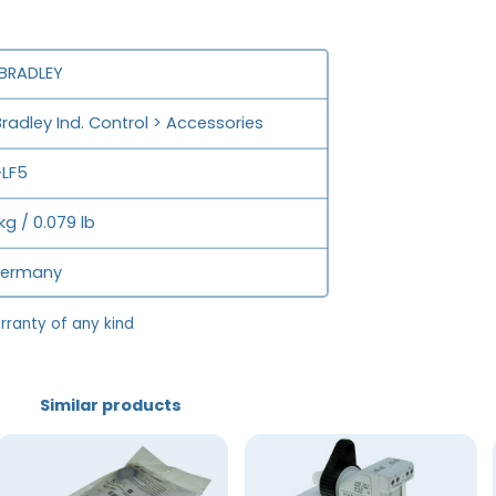
 BRADLEY
Bradley Ind. Control > Accessories
LF5
kg / 0.079 lb
Germany
rranty of any kind
Similar products