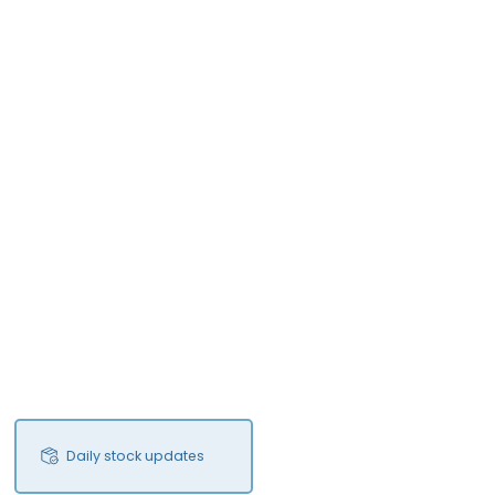
Daily stock updates