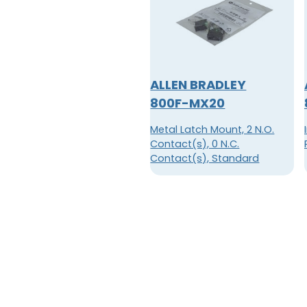
ALLEN BRADLEY
800F-MX20
Metal Latch Mount, 2 N.O.
Contact(s), 0 N.C.
Contact(s), Standard