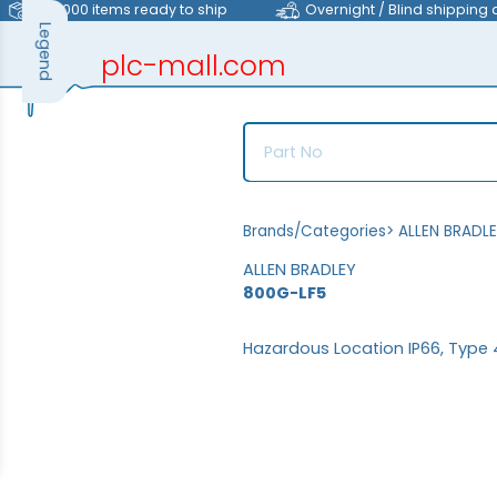
>40,000 items ready to ship
Overnight / Blind shipping 
Legend
plc-mall.com
automation components
Brands/Categories
>
ALLEN BRADL
ALLEN BRADLEY
800G-LF5
Hazardous Location IP66, Type 4X