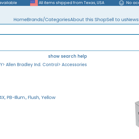
available
All items shipped from Texas, USA
No ac
Home
Brands/Categories
About this Shop
Sell to us
News
show search help
EY
>
Allen Bradley Ind. Control
>
Accessories
, PB-Illum., Flush, Yellow