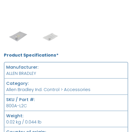
OB
FS
Product Specifications*
Manufacturer
ALLEN BRADLEY
Category
Allen Bradley Ind. Control > Accessories
SKU / Part #
800A-L2C
Weight
0.02 kg / 0.044 lb