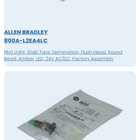
ALLEN BRADLEY
800A-L2EA4LC
Pilot Light, Stab Type Termination, Flush Head, Round
Bezel, Amber, LED, 24V AC/DC, Factory Assembly