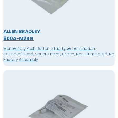
ALLEN BRADLEY
800A-M2BG
Momentary Push Button, Stab Type Termination,
Extended Head, Square Bezel, Green, Non-Illuminated, No
Factory Assembly