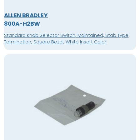
ALLEN BRADLEY
800A-H2BW
Standard Knob Selector Switch, Maintained, Stab Type
Termination, Square Bezel, White Insert Color