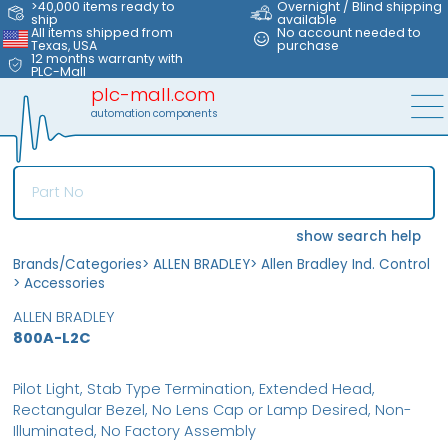
>40,000 items ready to
Overnight / Blind shipping
ship
available
All items shipped from
No account needed to
Texas, USA
purchase
12 months warranty with
PLC-Mall
plc-mall.com
automation components
show search help
Brands/Categories
>
ALLEN BRADLEY
>
Allen Bradley Ind. Control
>
Accessories
ALLEN BRADLEY
800A-L2C
Pilot Light, Stab Type Termination, Extended Head,
Rectangular Bezel, No Lens Cap or Lamp Desired, Non-
Illuminated, No Factory Assembly