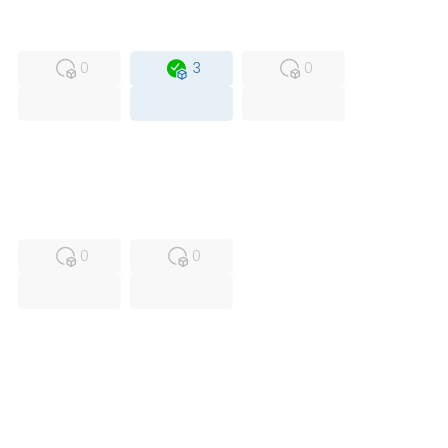
MFS
FS
OB
0
3
0
USED
RFUR
0
0