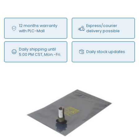
12 months warranty
Express/courier
with PLC-Mall
delivery possible
Daily shipping until
Daily stock updates
5:00 PM CST, Mon.-Fri.