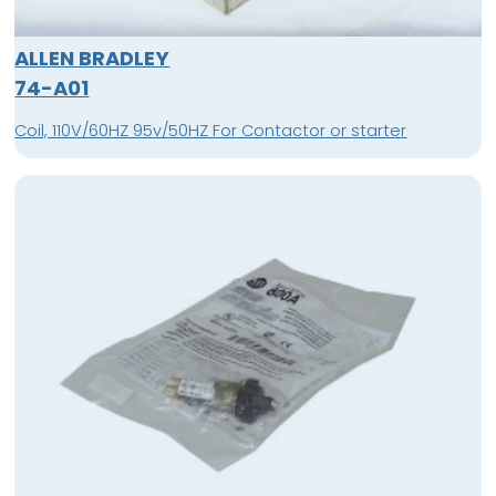
ALLEN BRADLEY
74-A01
Coil, 110V/60HZ 95v/50HZ For Contactor or starter