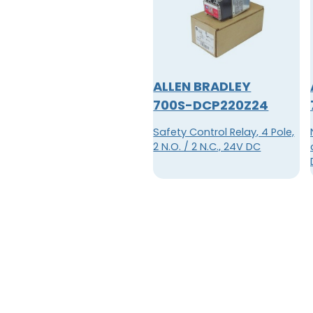
ALLEN BRADLEY
700S-DCP220Z24
Safety Control Relay, 4 Pole,
2 N.O. / 2 N.C., 24V DC