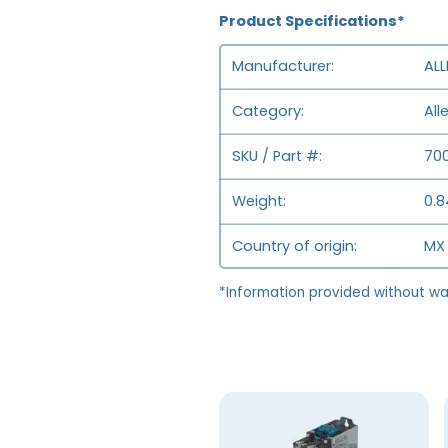
Product Specifications*
Manufacturer
ALL
Category
All
SKU / Part #
70
Weight
0.8
Country of origin
MX 
*Information provided without wa