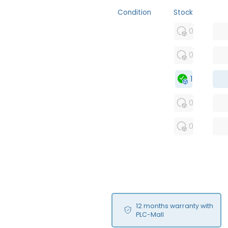
Condition
Stock
MFS
0
FS
0
OB
1
USED
0
RFUR
0
12 months warranty with
PLC-Mall