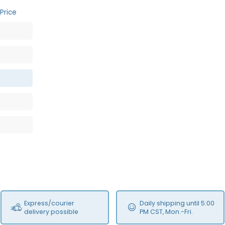
Price
Express/courier
Daily shipping until 5:00
delivery possible
PM CST, Mon.-Fri.