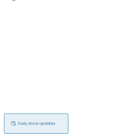
Daily stock updates