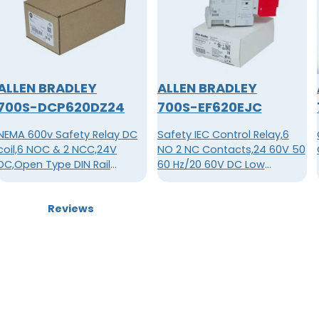
ALLEN BRADLEY
ALLEN BRADLEY
700S-DCP620DZ24
700S-EF620EJC
NEMA 600v Safety Relay DC
Safety IEC Control Relay,6
coil,6 NOC & 2 NCC,24V
NO 2 NC Contacts,24 60V 50
DC,Open Type DIN Rail
60 Hz/20 60V DC Low
Mounting,Safety Control
Consumption, Permanetly
Relay
Fixed Contacts
Reviews