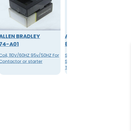
ALLEN BRADLEY
ALLEN BRADLEY
74-A01
800A-H2BW
Coil, 110V/60HZ 95v/50HZ For
Standard Knob Selector
Contactor or starter
Switch, Maintained, Stab
Type Termination, Square
Bezel, White Insert Color