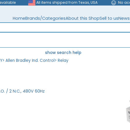
available
All items shipped from Texas, USA
No ac
Home
Brands/Categories
About this Shop
Sell to us
News
show search help
EY
>
Allen Bradley Ind. Control
>
Relay
.O. / 2 N.C., 480V 60Hz