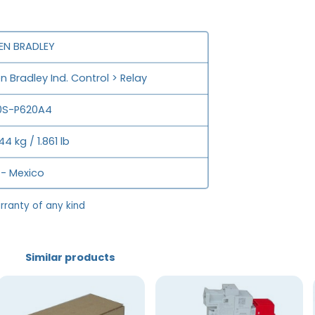
EN BRADLEY
en Bradley Ind. Control > Relay
0S-P620A4
44 kg / 1.861 lb
- Mexico
rranty of any kind
Similar products