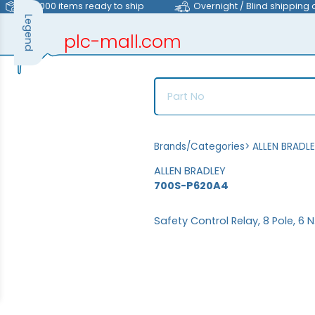
>40,000 items ready to ship
Overnight / Blind shipping 
Legend
plc-mall.com
automation components
Brands/Categories
>
ALLEN BRADL
ALLEN BRADLEY
700S-P620A4
Safety Control Relay, 8 Pole, 6 N