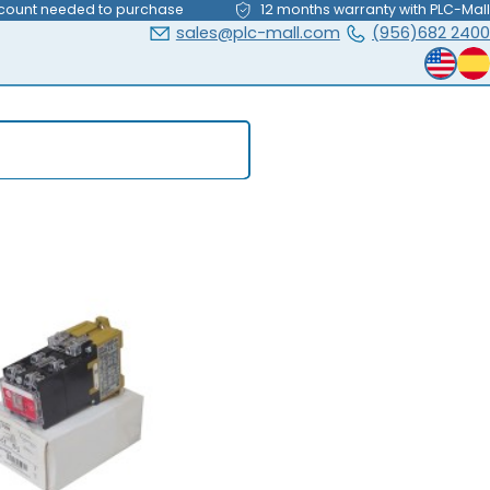
count needed to purchase
12 months warranty with PLC-Mall
sales@plc-mall.com
(956)682 2400