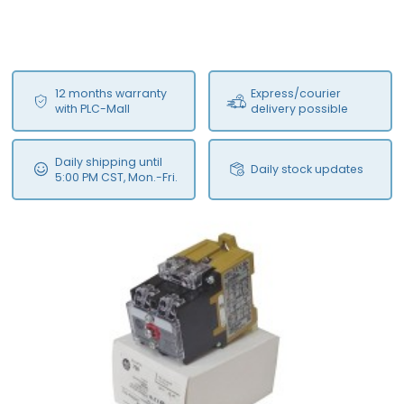
12 months warranty
Express/courier
with PLC-Mall
delivery possible
Daily shipping until
Daily stock updates
5:00 PM CST, Mon.-Fri.