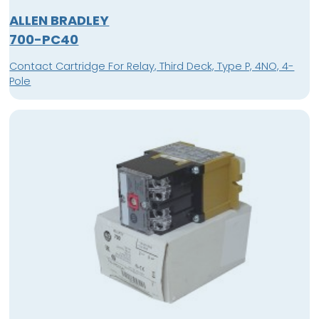
ALLEN BRADLEY
700-PC40
Contact Cartridge For Relay, Third Deck, Type P, 4NO, 4-
Pole