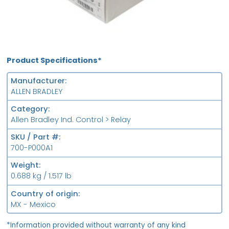
Product Specifications*
Manufacturer
ALLEN BRADLEY
Category
Allen Bradley Ind. Control > Relay
SKU / Part #
700-P000A1
Weight
0.688 kg / 1.517 lb
Country of origin
MX - Mexico
*Information provided without warranty of any kind