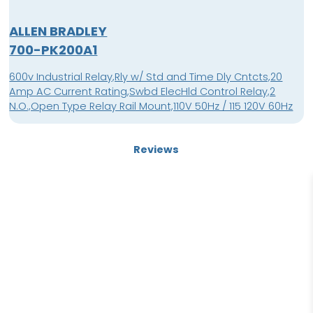
ALLEN BRADLEY
700-PK200A1
600v Industrial Relay,Rly w/ Std and Time Dly Cntcts,20
Amp AC Current Rating,Swbd ElecHld Control Relay,2
N.O.,Open Type Relay Rail Mount,110V 50Hz / 115 120V 60Hz
Reviews