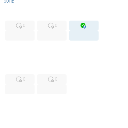
60Hz
MFS
FS
OB
0
0
1
USED
RFUR
0
0