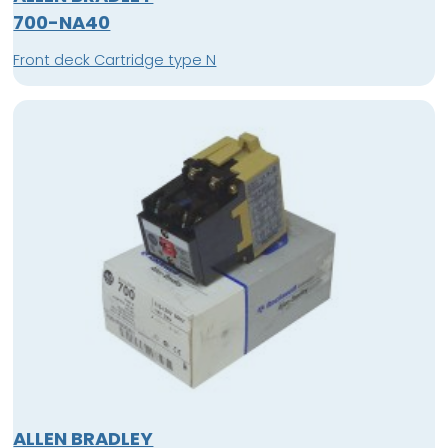
700-NA40
Front deck Cartridge type N
ALLEN BRADLEY