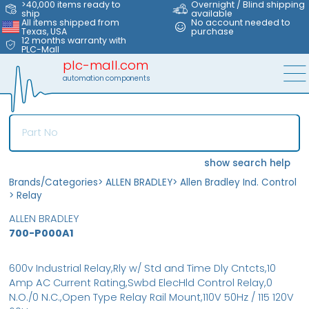
>40,000 items ready to
Overnight / Blind shipping
ship
available
All items shipped from
No account needed to
Texas, USA
purchase
12 months warranty with
PLC-Mall
plc-mall.com
automation components
show search help
Brands/Categories
>
ALLEN BRADLEY
>
Allen Bradley Ind. Control
>
Relay
ALLEN BRADLEY
700-P000A1
600v Industrial Relay,Rly w/ Std and Time Dly Cntcts,10
Amp AC Current Rating,Swbd ElecHld Control Relay,0
N.O./0 N.C.,Open Type Relay Rail Mount,110V 50Hz / 115 120V