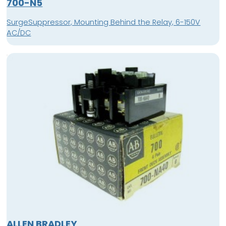
700-N5
SurgeSuppressor, Mounting Behind the Relay, 6-150V
AC/DC
ALLEN BRADLEY