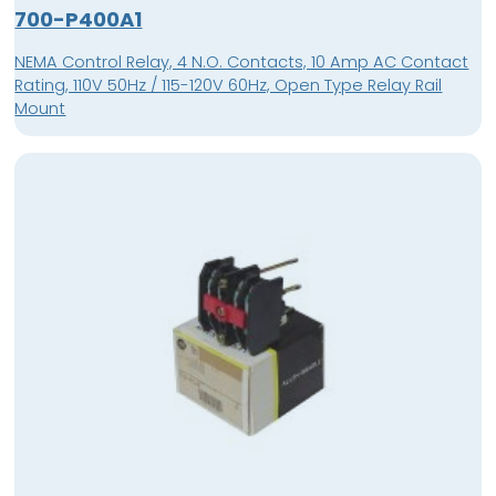
700-P400A1
NEMA Control Relay, 4 N.O. Contacts, 10 Amp AC Contact
Rating, 110V 50Hz / 115-120V 60Hz, Open Type Relay Rail
Mount