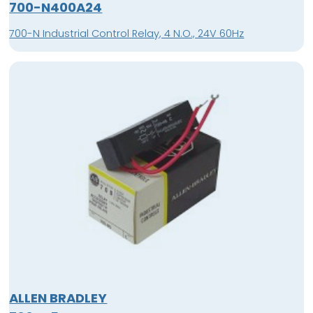
700-N400A24
700-N Industrial Control Relay, 4 N.O., 24V 60Hz
ALLEN BRADLEY