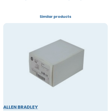
Similar products
ALLEN BRADLEY