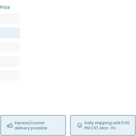
Price
Express/courier
Daily shipping until 5:00
delivery possible
PM CST, Mon.-Fri.