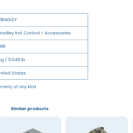
 BRADLEY
Bradley Ind. Control > Accessories
CR8
kg / 0.049 lb
nited States
rranty of any kind
Similar products