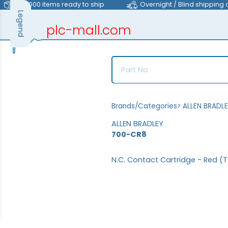
>40,000 items ready to ship
Overnight / Blind shipping 
Legend
plc-mall.com
automation components
Brands/Categories
>
ALLEN BRADL
ALLEN BRADLEY
700-CR8
N.C. Contact Cartridge - Red (