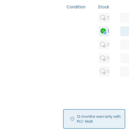
Condition
Stock
MFS
0
FS
1
OB
0
USED
0
RFUR
0
12 months warranty with
PLC-Mall