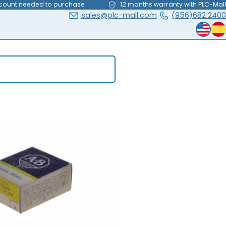
count needed to purchase
12 months warranty with PLC-Mall
sales@plc-mall.com
(956)682 2400