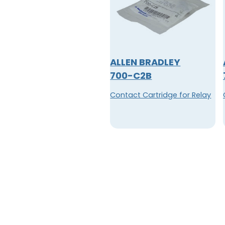
ALLEN BRADLEY
700-C2B
Contact Cartridge for Relay