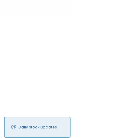
Daily stock updates