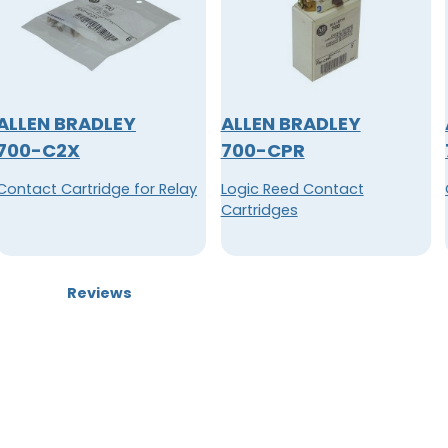
ALLEN BRADLEY
ALLEN BRADLEY
700-C2X
700-CPR
Contact Cartridge for Relay
Logic Reed Contact
Cartridges
Reviews