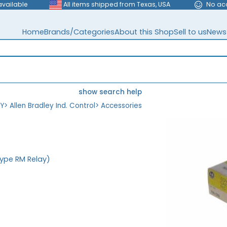
available
All items shipped from Texas, USA
No ac
Home
Brands/Categories
About this Shop
Sell to us
News
show search help
EY
>
Allen Bradley Ind. Control
>
Accessories
Type RM Relay)