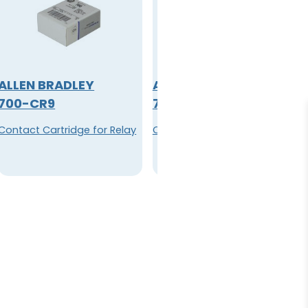
ALLEN BRADLEY
ALLEN BRADLEY
700-CR9
700-CRT6
Contact Cartridge for Relay
Cartridge, Contact for Relay