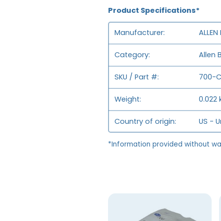
Product Specifications*
Manufacturer
ALLEN
Category
Allen 
SKU / Part #
700-
Weight
0.022 
Country of origin
US - U
*Information provided without wa