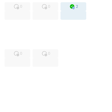
0
0
2
USED
RFUR
0
0