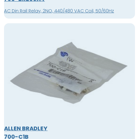
AC Din Rail Relay, 2NO, 440/480 VAC Coil, 50/60Hz
ALLEN BRADLEY
700-C1B