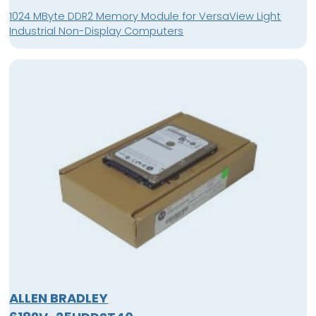
1024 MByte DDR2 Memory Module for VersaView Light
Industrial Non-Display Computers
ALLEN BRADLEY