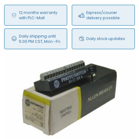
12 months warranty
Express/courier
with PLC-Mall
delivery possible
Daily shipping until
Daily stock updates
5:00 PM CST, Mon.-Fri.