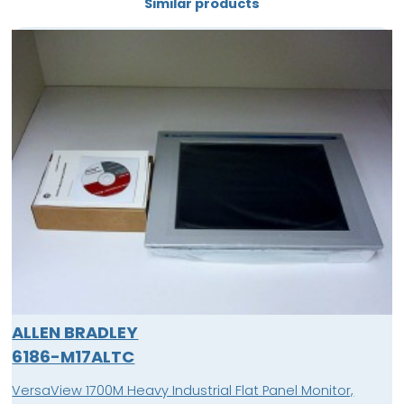
Similar products
ALLEN BRADLEY
6186-M17ALTC
VersaView 1700M Heavy Industrial Flat Panel Monitor,