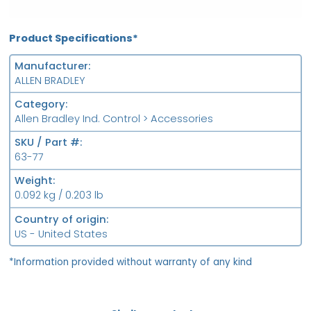
Product Specifications*
Manufacturer
ALLEN BRADLEY
Category
Allen Bradley Ind. Control > Accessories
SKU / Part #
63-77
Weight
0.092 kg / 0.203 lb
Country of origin
US - United States
*Information provided without warranty of any kind