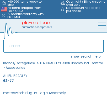
>40,000 items ready to
Overnight / Blind shipping
ship
available
All items shipped from
No account needed to
Texas, USA
purchase
12 months warranty with
PLC-Mall
plc-mall.com
automation components
show search help
Brands/Categories
>
ALLEN BRADLEY
>
Allen Bradley Ind. Control
>
Accessories
ALLEN BRADLEY
63-77
Photoswitch Plug-In, Logic Assembly
MFS
FS
OB