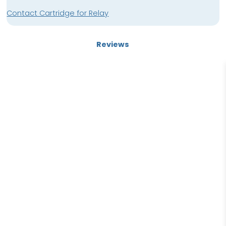
Contact Cartridge for Relay
Reviews