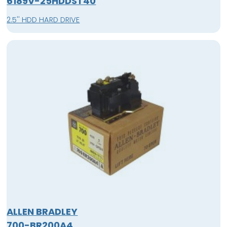
6189V-25HDDST40
2.5'' HDD HARD DRIVE
ALLEN BRADLEY
700-BR200A4