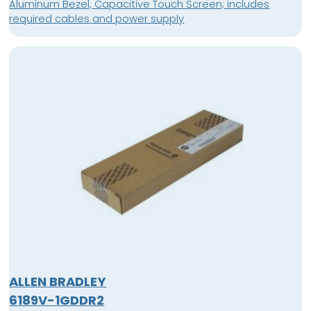
Aluminum Bezel, Capacitive Touch Screen; includes
required cables and power supply
ALLEN BRADLEY
6189V-1GDDR2