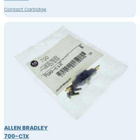
Contact Cartridge
ALLEN BRADLEY
700-C1X