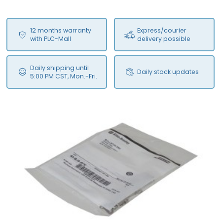
12 months warranty
Express/courier
with PLC-Mall
delivery possible
Daily shipping until
Daily stock updates
5:00 PM CST, Mon.-Fri.