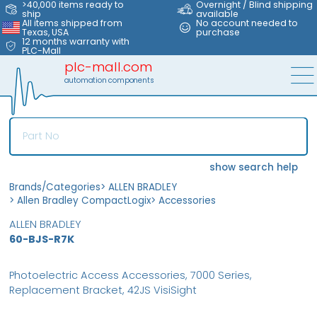
>40,000 items ready to
Overnight / Blind shipping
ship
available
All items shipped from
No account needed to
Texas, USA
purchase
12 months warranty with
PLC-Mall
plc-mall.com
automation components
show search help
Brands/Categories
>
ALLEN BRADLEY
>
Allen Bradley CompactLogix
>
Accessories
ALLEN BRADLEY
60-BJS-R7K
Photoelectric Access Accessories, 7000 Series,
Replacement Bracket, 42JS VisiSight