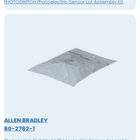
PHOTOSWITCH Photoelectric Sensor Lot Assembly Kit
ALLEN BRADLEY
60-2762-1