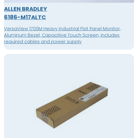
ALLEN BRADLEY
6186-M17ALTC
VersaView 1700M Heavy Industrial Flat Panel Monitor,
Aluminum Bezel, Capacitive Touch Screen; includes
required cables and power supply