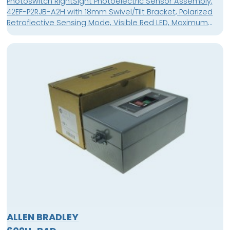
Photoswitch RightSight Photoelectric Sensor Assembly,
42EF-P2RJB-A2H with 18mm Swivel/Tilt Bracket, Polarized
Retroflective Sensing Mode, Visible Red LED, Maximum
Sensing Distance 3m (9.8ft), AC/DC - Light Operate Only,
No Sensitivity Adjustment, Response Time 8.3ms, Voltage
Rating 21.6-264V AC/DC, 600V Rated Cable, Cable Length
2m
ALLEN BRADLEY