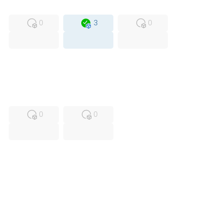
MFS
FS
OB
0
3
0
USED
RFUR
0
0