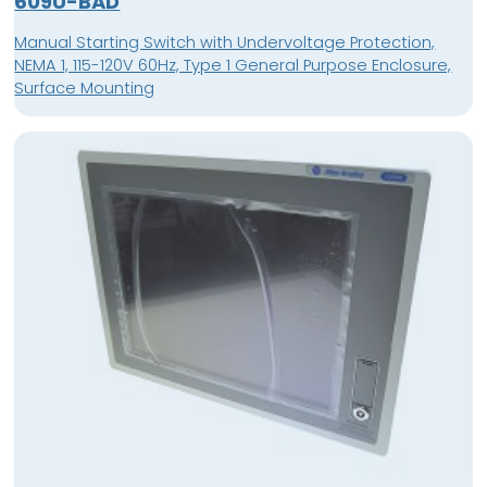
609U-BAD
Manual Starting Switch with Undervoltage Protection,
NEMA 1, 115-120V 60Hz, Type 1 General Purpose Enclosure,
Surface Mounting