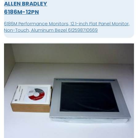
ALLEN BRADLEY
6186M-12PN
6186M Performance Monitors, 12.1-inch Flat Panel Monitor,
Non-Touch, Aluminum Bezel 612598710669