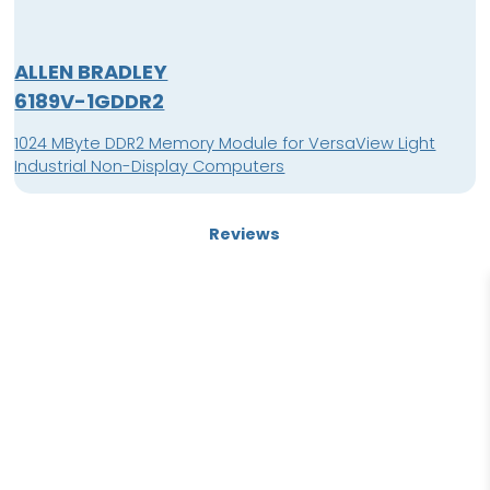
ALLEN BRADLEY
6189V-1GDDR2
1024 MByte DDR2 Memory Module for VersaView Light
Industrial Non-Display Computers
Reviews