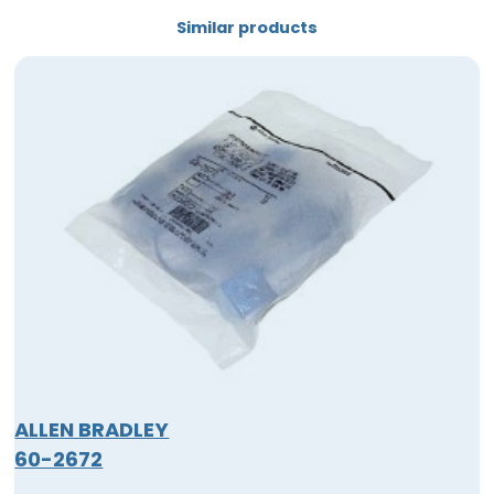
Similar products
ALLEN BRADLEY
60-2672