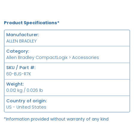
Product Specifications*
Manufacturer
ALLEN BRADLEY
Category
Allen Bradley CompactLogix > Accessories
SKU / Part #
60-BJS-R7K
Weight
0.012 kg / 0.026 lb
Country of origin
US - United States
*Information provided without warranty of any kind