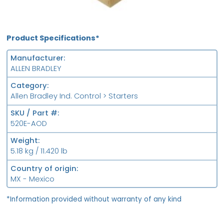
Product Specifications*
Manufacturer
ALLEN BRADLEY
Category
Allen Bradley Ind. Control > Starters
SKU / Part #
520E-AOD
Weight
5.18 kg / 11.420 lb
Country of origin
MX - Mexico
*Information provided without warranty of any kind