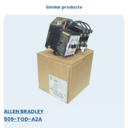
Similar products
ALLEN BRADLEY
509-TOD-A2A