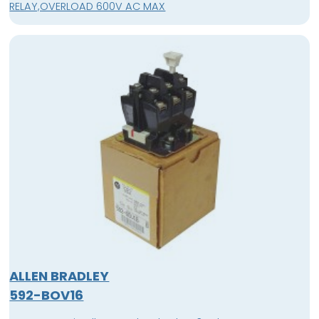
RELAY,OVERLOAD 600V AC MAX
ALLEN BRADLEY
592-BOV16