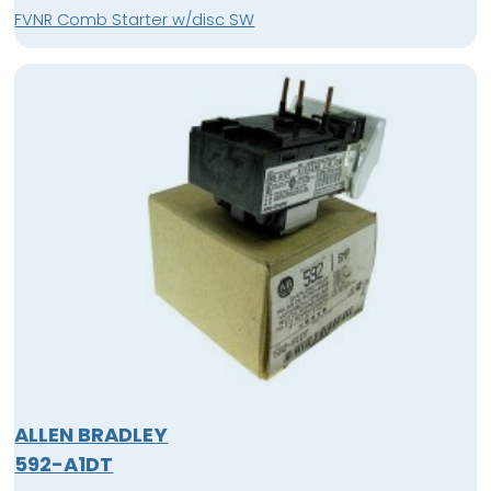
FVNR Comb Starter w/disc SW
ALLEN BRADLEY
592-A1DT