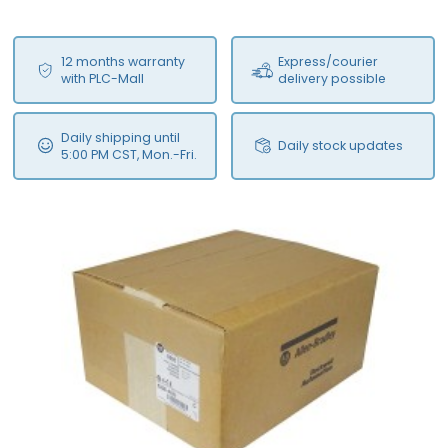
12 months warranty
Express/courier
with PLC-Mall
delivery possible
Daily shipping until
Daily stock updates
5:00 PM CST, Mon.-Fri.