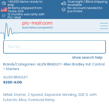
>40,000 items ready to
Overnight / Blind shipping
ship
available
All items shipped from
No account needed to
Texas, USA
purchase
12 months warranty with
PLC-Mall
plc-mall.com
automation components
show search help
Brands/Categories
>
ALLEN BRADLEY
>
Allen Bradley Ind. Control
>
Starters
ALLEN BRADLEY
520E-AOD
NEMA Starter, 2 Speed, Separate Winding, SIZE 0, with
Eutectic Alloy Overload Relay