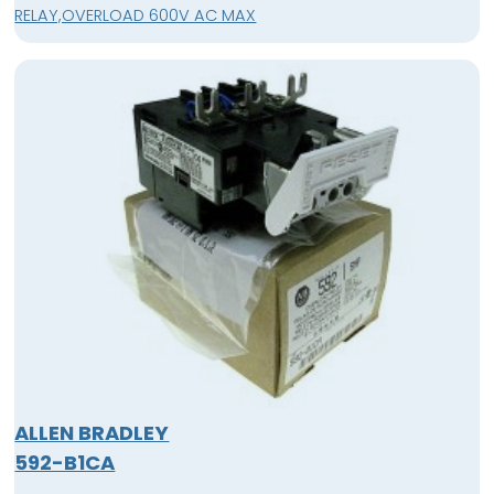
RELAY,OVERLOAD 600V AC MAX
ALLEN BRADLEY
592-B1CA