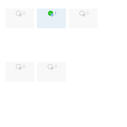
MFS
FS
OB
0
1
0
USED
RFUR
0
0