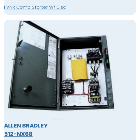
FVNR Comb Starter W/ Disc
ALLEN BRADLEY
512-NX68