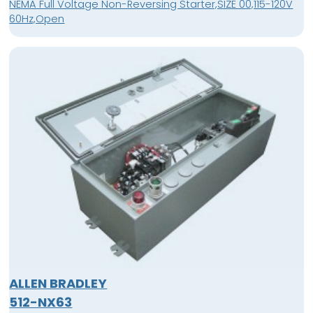
NEMA Full Voltage Non-Reversing Starter,SIZE 00,115-120V
60Hz,Open
ALLEN BRADLEY
512-NX63