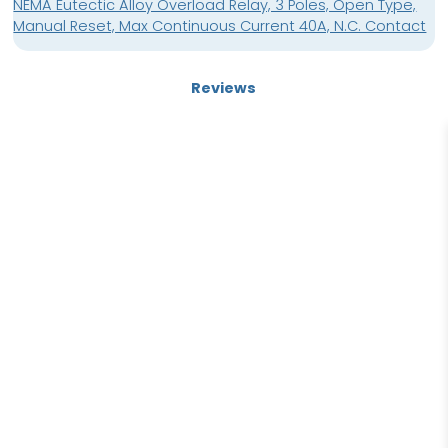
NEMA Eutectic Alloy Overload Relay, 3 Poles, Open Type,
Manual Reset, Max Continuous Current 40A, N.C. Contact
Reviews