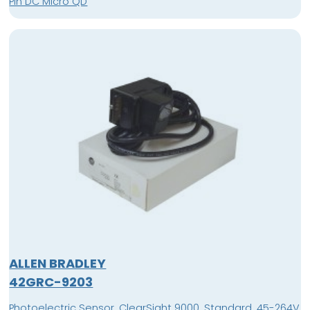
Pin DC Micro QD
ALLEN BRADLEY
42GRC-9203
Photoelectric Sensor, ClearSight 9000, Standard, 45-264V