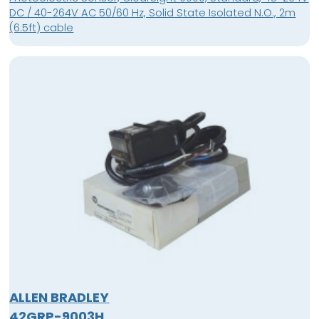
DC / 40-264V AC 50/60 Hz, Solid State Isolated N.O., 2m
(6.5ft) cable
ALLEN BRADLEY
42GRP-9003H