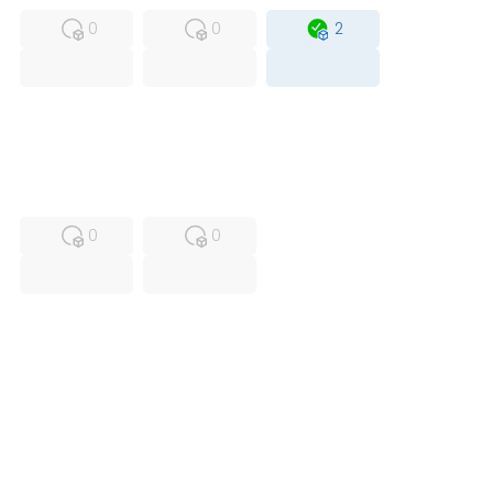
0
0
2
USED
RFUR
0
0