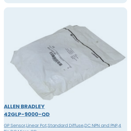
ALLEN BRADLEY
42GLP-9000-QD
GP Sensor,Linear Pot,Standard Diffuse,DC NPN and PNP,4