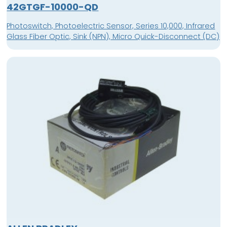
42GTGF-10000-QD
Photoswitch, Photoelectric Sensor, Series 10,000, Infrared
Glass Fiber Optic, Sink (NPN), Micro Quick-Disconnect (DC)