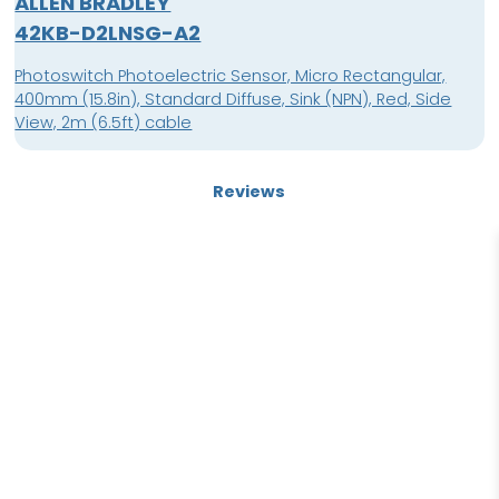
ALLEN BRADLEY
42KB-D2LNSG-A2
Photoswitch Photoelectric Sensor, Micro Rectangular,
400mm (15.8in), Standard Diffuse, Sink (NPN), Red, Side
View, 2m (6.5ft) cable
Reviews