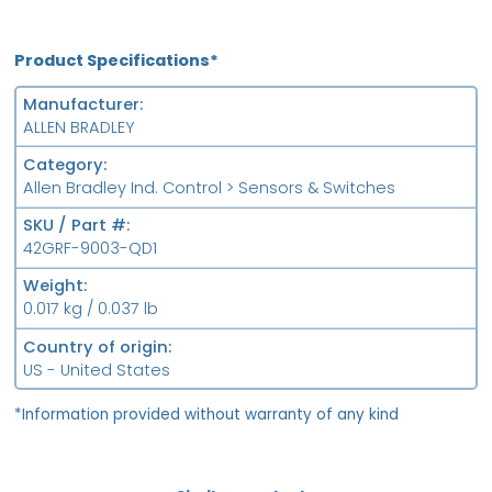
Product Specifications*
Manufacturer
ALLEN BRADLEY
Category
Allen Bradley Ind. Control > Sensors & Switches
SKU / Part #
42GRF-9003-QD1
Weight
0.017 kg / 0.037 lb
Country of origin
US - United States
*Information provided without warranty of any kind