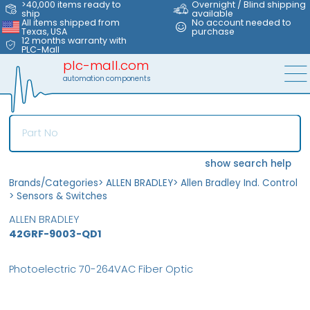
>40,000 items ready to
Overnight / Blind shipping
ship
available
All items shipped from
No account needed to
Texas, USA
purchase
12 months warranty with
PLC-Mall
plc-mall.com
automation components
show search help
Brands/Categories
>
ALLEN BRADLEY
>
Allen Bradley Ind. Control
>
Sensors & Switches
ALLEN BRADLEY
42GRF-9003-QD1
Photoelectric 70-264VAC Fiber Optic
MFS
FS
OB