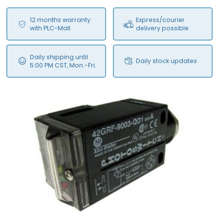
12 months warranty
Express/courier
with PLC-Mall
delivery possible
Daily shipping until
Daily stock updates
5:00 PM CST, Mon.-Fri.