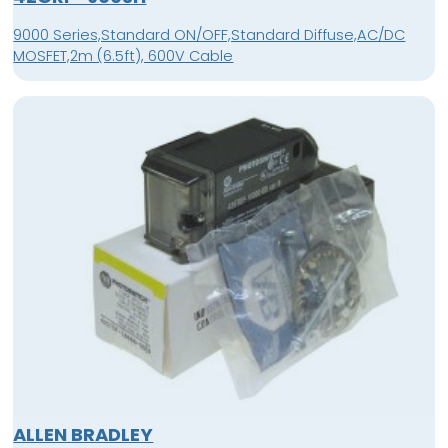
9000 Series,Standard ON/OFF,Standard Diffuse,AC/DC
MOSFET,2m (6.5ft), 600V Cable
ALLEN BRADLEY