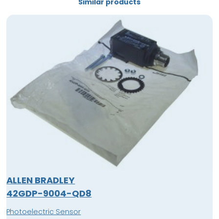
Similar products
ALLEN BRADLEY
42GDP-9004-QD8
Photoelectric Sensor