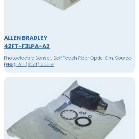
ALLEN BRADLEY
42FT-F3LPA-A2
Photoelectric Sensor, Self Teach Fiber Optic, Grn, Source
(PNP), 2m (6.5ft) cable