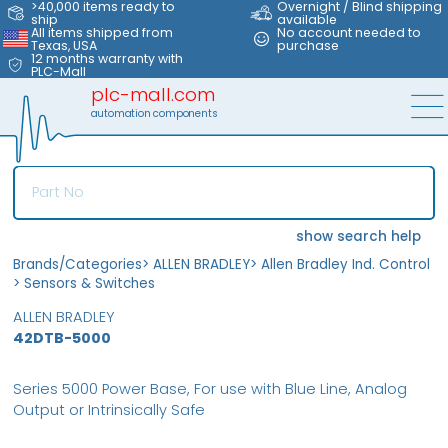
>40,000 items ready to
Overnight / Blind shipping
ship
available
All items shipped from
No account needed to
Texas, USA
purchase
12 months warranty with
PLC-Mall
plc-mall.com
automation components
show search help
Brands/Categories
>
ALLEN BRADLEY
>
Allen Bradley Ind. Control
>
Sensors & Switches
ALLEN BRADLEY
42DTB-5000
Series 5000 Power Base, For use with Blue Line, Analog
Output or Intrinsically Safe