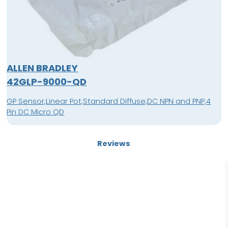
ALLEN BRADLEY
42GLP-9000-QD
GP Sensor,Linear Pot,Standard Diffuse,DC NPN and PNP,4
Pin DC Micro QD
Reviews