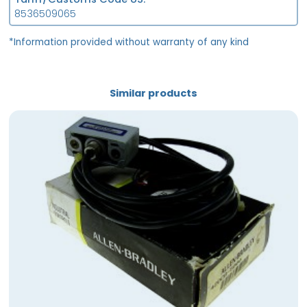
8536509065
*Information provided without warranty of any kind
Similar products