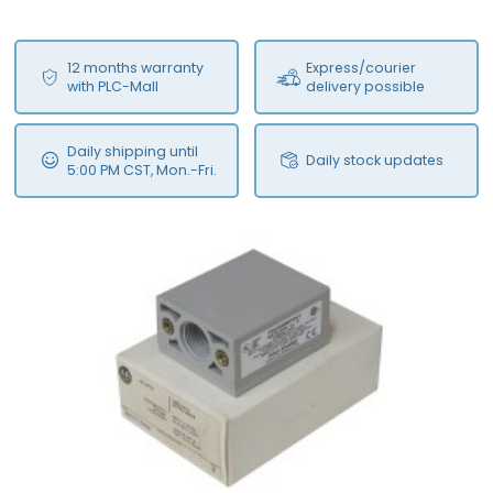
12 months warranty
Express/courier
with PLC-Mall
delivery possible
Daily shipping until
Daily stock updates
5:00 PM CST, Mon.-Fri.