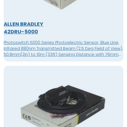
ALLEN BRADLEY
42DRU-5000
Photoswitch 5000 Series Photoelectric Sensor, Blue Line,
Infrared 880nm Transmitted Beam (2.5 Deg Field of View),
50.8mm(2in) to 10m (33ft) Sensing Distance with 76mm
(3in) Reflector, 11-30V DC Supply Voltage, Sink/Source
(NPN/PNP) Output