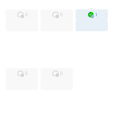
MFS
FS
OB
0
0
1
USED
RFUR
0
0