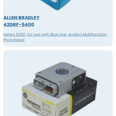
ALLEN BRADLEY
42DRF-5400
Series 5000, for use with Blue Line, Analog Multifunction
Photohead