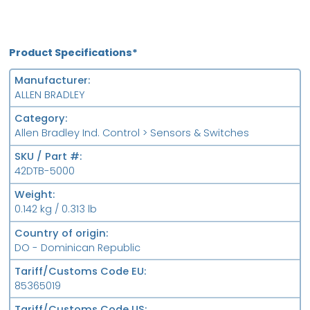
Product Specifications*
Manufacturer
ALLEN BRADLEY
Category
Allen Bradley Ind. Control > Sensors & Switches
SKU / Part #
42DTB-5000
Weight
0.142 kg / 0.313 lb
Country of origin
DO - Dominican Republic
Tariff/Customs Code EU
85365019
Tariff/Customs Code US