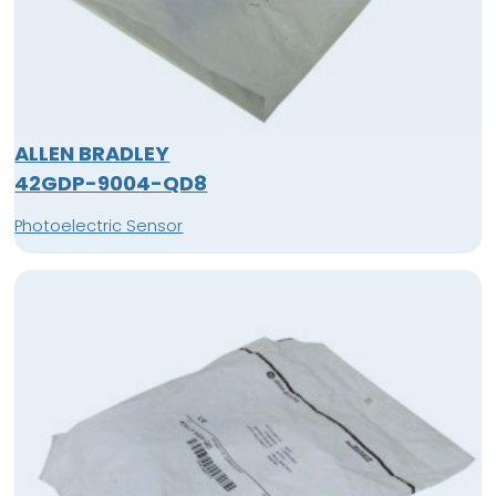
ALLEN BRADLEY
42GDP-9004-QD8
Photoelectric Sensor