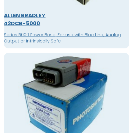
ALLEN BRADLEY
42DCB-5000
Series 5000 Power Base, For use with Blue Line, Analog
Output or Intrinsically Safe