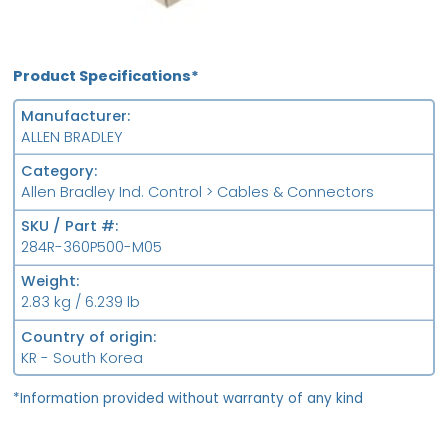
Product Specifications*
Manufacturer
ALLEN BRADLEY
Category
Allen Bradley Ind. Control > Cables & Connectors
SKU / Part #
284R-360P500-M05
Weight
2.83 kg / 6.239 lb
Country of origin
KR - South Korea
*Information provided without warranty of any kind