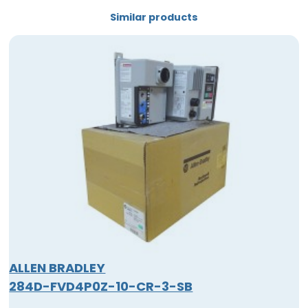
Similar products
ALLEN BRADLEY
284D-FVD4P0Z-10-CR-3-SB