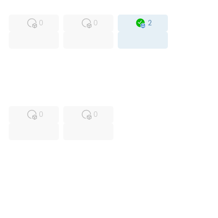
MFS
FS
OB
0
0
2
USED
RFUR
0
0