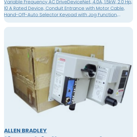
Variable Frequency AC DriveDeviceNet, 4.0A, 1.5kW, 2.0 Hp,
10 A Rated Device, Conduit Entrance with Motor Cable,
Hand-Off-Auto Selector Keypad with Jog Function,
Source Brake Contactor with Motor Cable
ALLEN BRADLEY