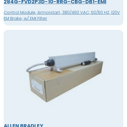
284G-FVD2P3D-10-RRG-CBG-DB1-EMI
Control Module, Armorstart, 380/460 VAC, 50/60 HZ, 120V
EM Brake, w/ EMI Filter
ALLEN BRADLEY