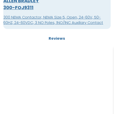
ALLEN BRADLEY
300-FOJ9311
300 NEMA Contactor, NEMA Size 5, Open, 24-60V, 50-
60HZ, 24-60VDC, 3 NO Poles, 1NO/1NC Auxiliary Contact
Reviews