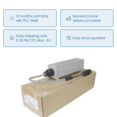
12 months warranty
Express/courier
with PLC-Mall
delivery possible
Daily shipping until
Daily stock updates
5:00 PM CST, Mon.-Fri.