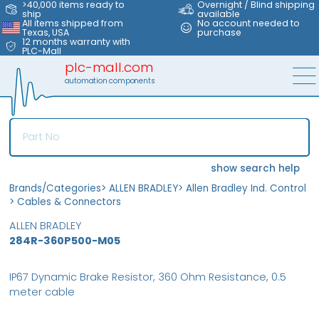
>40,000 items ready to
Overnight / Blind shipping
ship
available
All items shipped from
No account needed to
Texas, USA
purchase
12 months warranty with
PLC-Mall
plc-mall.com
automation components
show search help
Brands/Categories
>
ALLEN BRADLEY
>
Allen Bradley Ind. Control
>
Cables & Connectors
ALLEN BRADLEY
284R-360P500-M05
IP67 Dynamic Brake Resistor, 360 Ohm Resistance, 0.5
meter cable