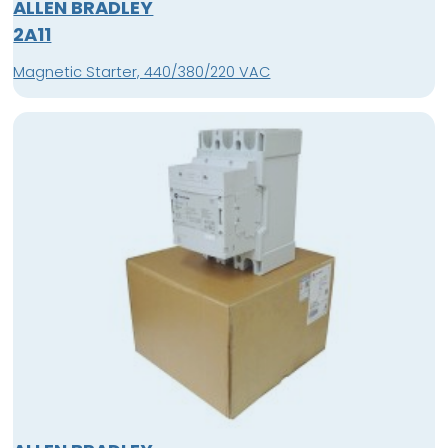
ALLEN BRADLEY
2A11
Magnetic Starter, 440/380/220 VAC