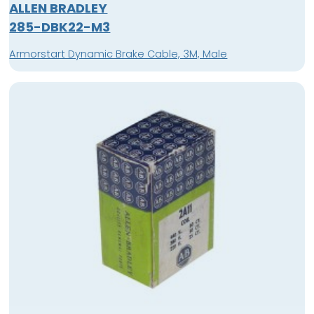
ALLEN BRADLEY
285-DBK22-M3
Armorstart Dynamic Brake Cable, 3M, Male