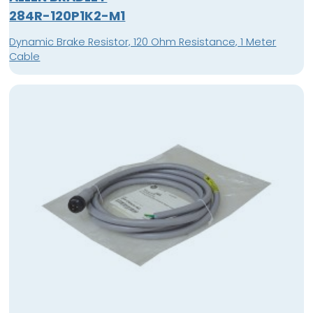
284R-120P1K2-M1
Dynamic Brake Resistor, 120 Ohm Resistance, 1 Meter
Cable