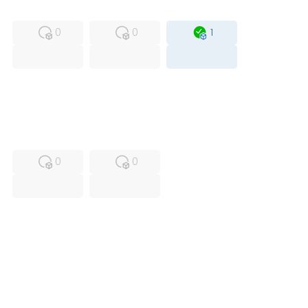
MFS
FS
OB
0
0
1
USED
RFUR
0
0