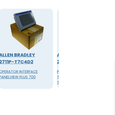
ALLEN BRADLEY
ALLEN BRADLEY
2711P-T7C4D2
2711P-T7C4D8
OPERATOR INTERFACE
PanelView Plus 6 700 Color
PANELVIEW PLUS 700
Terminal, 6.5-inch,
Touchscreen, Standard
Communications (Ethernet
& RS-232), 512 MB Flash, 512
MB RAM, Windows CE 6.0
without extended
features/file viewers, 24V DC
Power