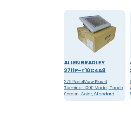
ALLEN BRADLEY
2711P-T10C4A8
2711 PanelView Plus 6
Terminal, 1000 Model, Touch
Screen, Color, Standard
Communication - Ethernet &
RS-232, AC Input, Windows
CE 6.0