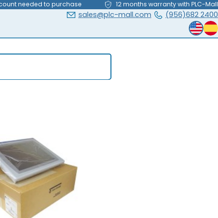
count needed to purchase
12 months warranty with PLC-Mall
sales@plc-mall.com
(956)682 2400