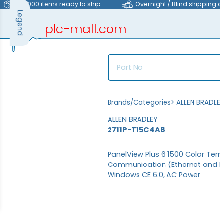
>40,000 items ready to ship
Overnight / Blind shipping 
Legend
plc-mall.com
automation components
Brands/Categories
>
ALLEN BRADL
ALLEN BRADLEY
2711P-T15C4A8
PanelView Plus 6 1500 Color Ter
Communication (Ethernet and RS
Windows CE 6.0, AC Power