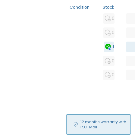
Condition
Stock
MFS
0
FS
0
OB
1
USED
0
RFUR
0
12 months warranty with
PLC-Mall