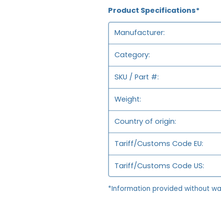
Product Specifications*
Manufacturer
Category
SKU / Part #
Weight
Country of origin
Tariff/Customs Code EU
Tariff/Customs Code US
*Information provided without wa