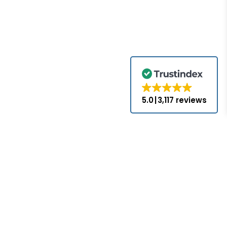
5.0
3,117 reviews
for the brands
come with the
nds appearing
ed or approved
hat PLC-Mall
nses with the