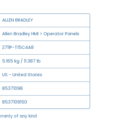
ALLEN BRADLEY
Allen Bradley HMI > Operator Panels
2711P-T15C4A8
5.165 kg / 11.387 lb
US - United States
85371098
8537109150
rranty of any kind