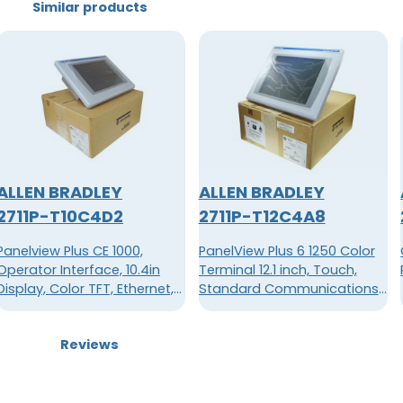
Similar products
ALLEN BRADLEY
ALLEN BRADLEY
2711P-T10C4D2
2711P-T12C4A8
Panelview Plus CE 1000,
PanelView Plus 6 1250 Color
Operator Interface, 10.4in
Terminal 12.1 inch, Touch,
Display, Color TFT, Ethernet,
Standard Communications
RS-232, 70W, 24VDC, 128MB
(Ethernet & RS-232), 512MB
Flash, 512MB RAM, AC Power
Reviews