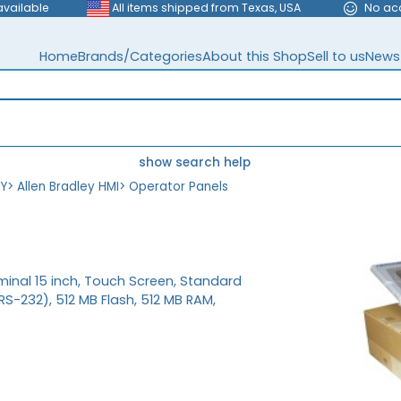
available
All items shipped from Texas, USA
No ac
Home
Brands/Categories
About this Shop
Sell to us
News
show search help
EY
>
Allen Bradley HMI
>
Operator Panels
minal 15 inch, Touch Screen, Standard
-232), 512 MB Flash, 512 MB RAM,