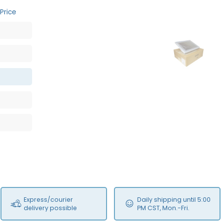
Price
OB
Express/courier
Daily shipping until 5:00
delivery possible
PM CST, Mon.-Fri.