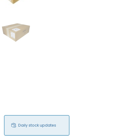
FS
Daily stock updates