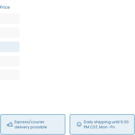
Price
Express/courier
Daily shipping until 5:00
delivery possible
PM CST, Mon.-Fri.