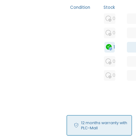
Condition
Stock
MFS
0
FS
0
OB
1
USED
0
RFUR
0
12 months warranty with
PLC-Mall