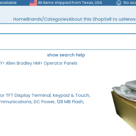
available
All items shipped from Texas, USA
No ac
Home
Brands/Categories
About this Shop
Sell to us
News
show search help
EY
>
Allen Bradley HMI
>
Operator Panels
olor TFT Display Terminal, Keypad & Touch,
mmunications, DC Power, 128 MB Flash,