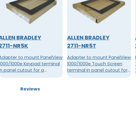
ALLEN BRADLEY
ALLEN BRADLEY
2711-NR5K
2711-NR5T
Adapter to mount PanelView
Adapter to mount PanelView
1000/1000e Keypad terminal
1000/1000e Touch Screen
in panel cutout for a
terminal in panel cutout for
PanelView 1200/1400e
a PanelView 1200 Touch
Keypad terminal.
Screen terminal
Reviews