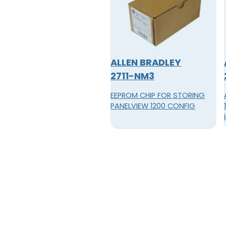
ALLEN BRADLEY
2711-NM3
EEPROM CHIP FOR STORING
PANELVIEW 1200 CONFIG