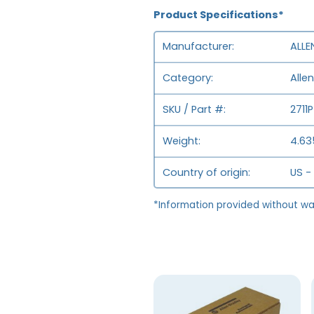
Product Specifications*
Manufacturer
ALLE
Category
Alle
SKU / Part #
2711
Weight
4.635
Country of origin
US -
*Information provided without wa