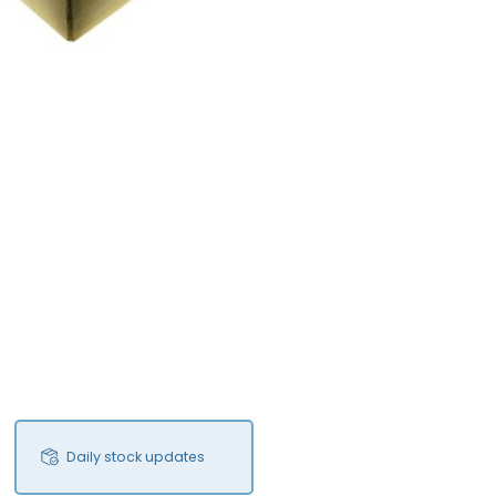
Daily stock updates