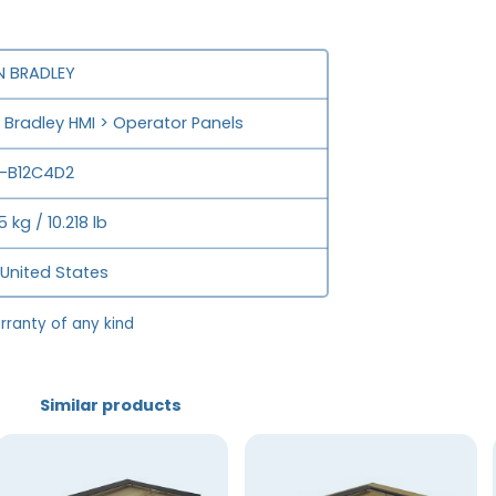
N BRADLEY
n Bradley HMI > Operator Panels
P-B12C4D2
 kg / 10.218 lb
 United States
rranty of any kind
Similar products