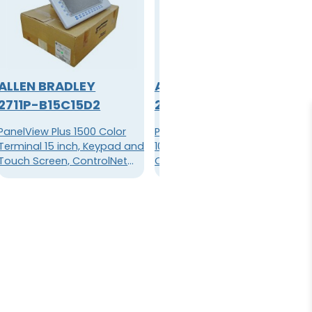
ALLEN BRADLEY
ALLEN BRADLEY
2711P-B15C15D2
2711PC-T10C4D1
PanelView Plus 1500 Color
PanelView Plus Compact
Terminal 15 inch, Keypad and
1000 Color Terminal, 10.4 Inch
Touch Screen, ControlNet
Color Display, Touch Screen,
and Standard
Standard Communications
Communication (Ethernet
(Ethernet & RS-232), 64 MB
and RS-232), 128 MB Flash,
Flash, 64 MB RAM, DC Power
128 MB RAM, DC power