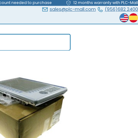
count needed to purchase
12 months warranty with PLC-Mall
sales@plc-mall.com
(956)682 2400