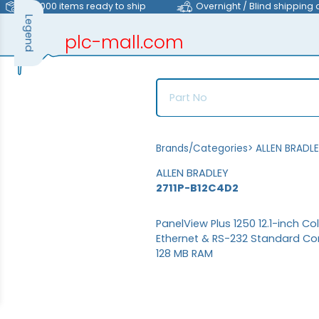
>40,000 items ready to ship
Overnight / Blind shipping 
Legend
plc-mall.com
automation components
Brands/Categories
>
ALLEN BRADL
ALLEN BRADLEY
2711P-B12C4D2
PanelView Plus 1250 12.1-inch C
Ethernet & RS-232 Standard Co
128 MB RAM