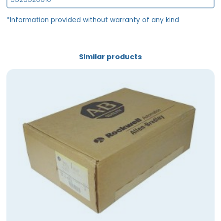
*Information provided without warranty of any kind
Similar products