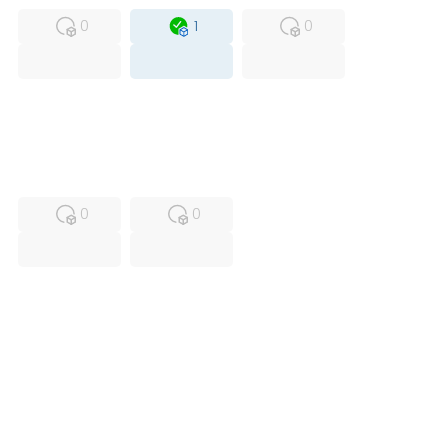
0
1
0
USED
RFUR
0
0