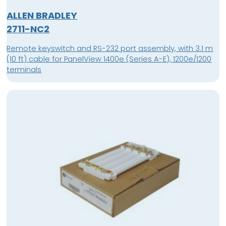
ALLEN BRADLEY
2711-NC2
Remote keyswitch and RS-232 port assembly, with 3.1 m
(10 ft) cable for PanelView 1400e (Series A-E), 1200e/1200
terminals