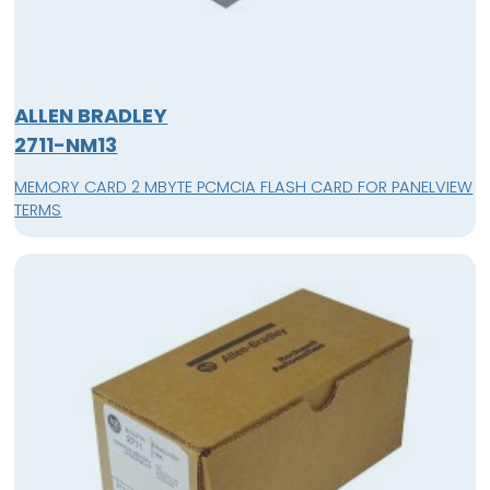
ALLEN BRADLEY
2711-NM13
MEMORY CARD 2 MBYTE PCMCIA FLASH CARD FOR PANELVIEW
TERMS