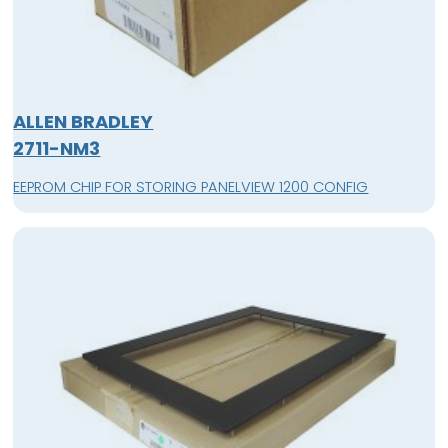
ALLEN BRADLEY
2711-NM3
EEPROM CHIP FOR STORING PANELVIEW 1200 CONFIG