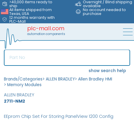
>40,000 items ready to
Overnight / Blind shipping
ship
available
All items shipped from
No account needed to
Texas, USA
purchase
12 months warranty with
PLC-Mall
plc-mall.com
automation components
show search help
Brands/Categories
>
ALLEN BRADLEY
>
Allen Bradley HMI
>
Memory Modules
ALLEN BRADLEY
2711-NM2
EEprom Chip Set For Storing PanelView 1200 Config
MFS
FS
OB