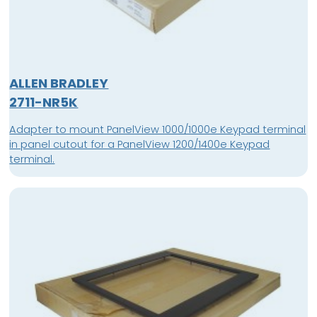
ALLEN BRADLEY
2711-NR5K
Adapter to mount PanelView 1000/1000e Keypad terminal
in panel cutout for a PanelView 1200/1400e Keypad
terminal.