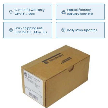
12 months warranty
Express/courier
with PLC-Mall
delivery possible
Daily shipping until
Daily stock updates
5:00 PM CST, Mon.-Fri.