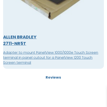
ALLEN BRADLEY
2711-NR5T
Adapter to mount PanelView 1000/1000e Touch Screen
terminal in panel cutout for a PanelView 1200 Touch
Screen terminal
Reviews