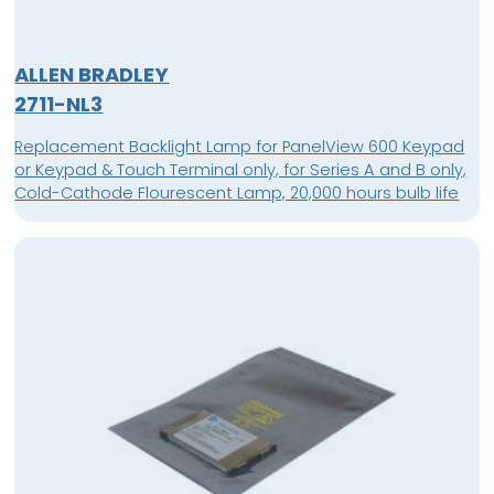
ALLEN BRADLEY
2711-NL3
Replacement Backlight Lamp for PanelView 600 Keypad
or Keypad & Touch Terminal only, for Series A and B only,
Cold-Cathode Flourescent Lamp, 20,000 hours bulb life