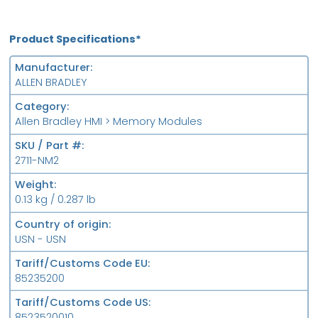
Product Specifications*
Manufacturer
ALLEN BRADLEY
Category
Allen Bradley HMI > Memory Modules
SKU / Part #
2711-NM2
Weight
0.13 kg / 0.287 lb
Country of origin
USN - USN
Tariff/Customs Code EU
85235200
Tariff/Customs Code US
8523520010