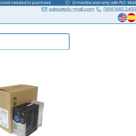
count needed to purchase
12 months warranty with PLC-Mall
sales@plc-mall.com
(956)682 2400