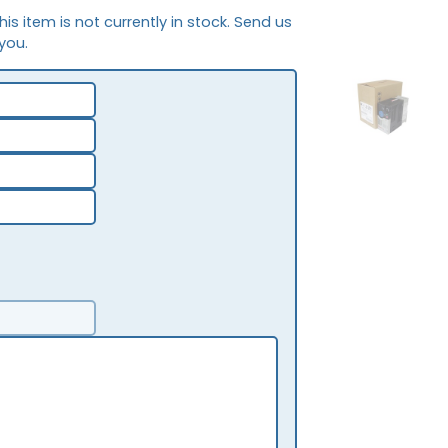
This item is not currently in stock. Send us
 you.
OB