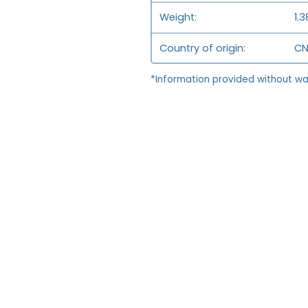
Weight
1.3
Country of origin
CN
*Information provided without wa