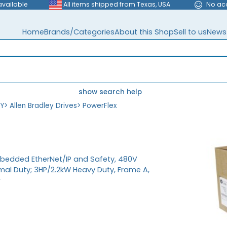
available
All items shipped from Texas, USA
No ac
Home
Brands/Categories
About this Shop
Sell to us
News
show search help
EY
>
Allen Bradley Drives
>
PowerFlex
mbedded EtherNet/IP and Safety, 480V
mal Duty; 3HP/2.2kW Heavy Duty, Frame A,
r