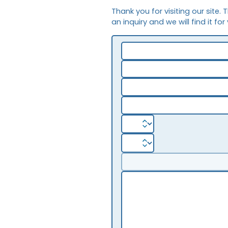
Thank you for visiting our site. 
an inquiry and we will find it for