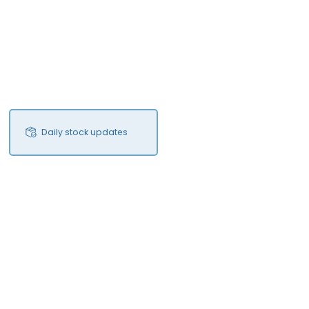
Daily stock updates