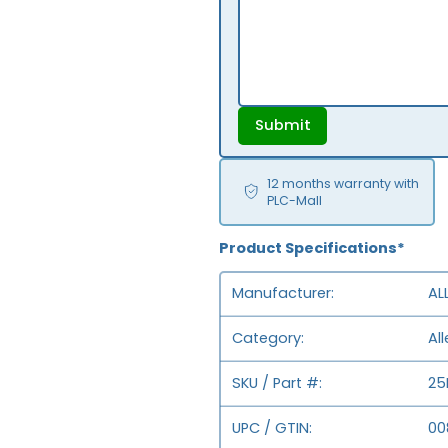
Submit
12 months warranty with
PLC-Mall
Product Specifications*
Manufacturer
AL
Category
Al
SKU / Part #
25
UPC / GTIN
00