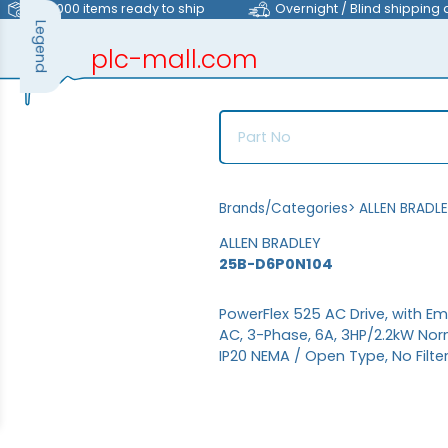
>40,000 items ready to ship
Overnight / Blind shipping 
Legend
plc-mall.com
automation components
Brands/Categories
>
ALLEN BRADL
ALLEN BRADLEY
25B-D6P0N104
PowerFlex 525 AC Drive, with E
AC, 3-Phase, 6A, 3HP/2.2kW Nor
IP20 NEMA / Open Type, No Filte