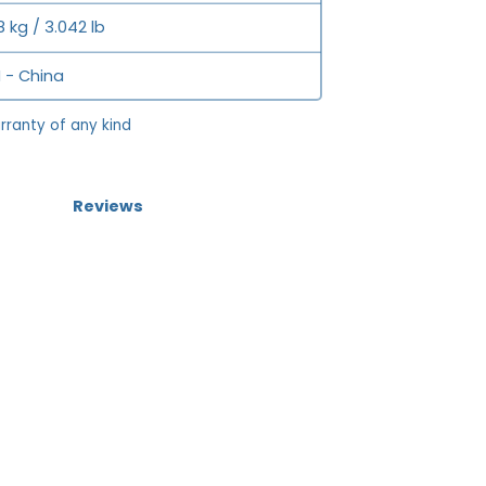
8 kg / 3.042 lb
 - China
rranty of any kind
Reviews