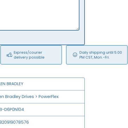
Express/courier
Daily shipping until 5:00
delivery possible
PM CST, Mon.-Fri.
LEN BRADLEY
len Bradley Drives > PowerFlex
B-D6P0N104
820919078576