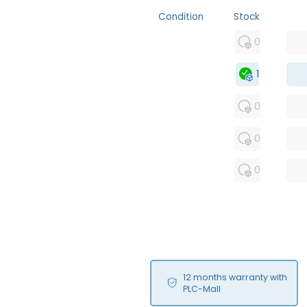
Condition
Stock
MFS
0
FS
1
OB
0
USED
0
RFUR
0
12 months warranty with
PLC-Mall