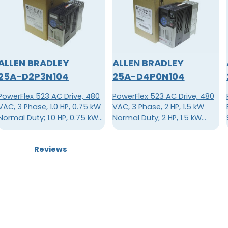
ALLEN BRADLEY
ALLEN BRADLEY
25A-D2P3N104
25A-D4P0N104
PowerFlex 523 AC Drive, 480
PowerFlex 523 AC Drive, 480
VAC, 3 Phase, 1.0 HP, 0.75 kW
VAC, 3 Phase, 2 HP, 1.5 kW
Normal Duty; 1.0 HP, 0.75 kW
Normal Duty; 2 HP, 1.5 kW
Heavy Duty, Frame A, IP20
Heavy Duty, Frame A, IP20
NEMA / Open Type, No Filter
NEMA / Open Type, No Filter
Reviews