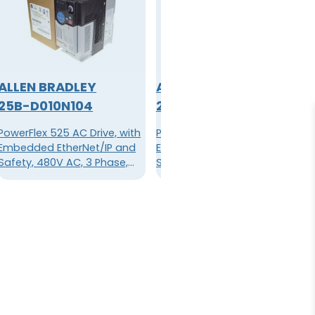
ALLEN BRADLEY
ALLEN BRADLEY
25B-D010N104
25B-D010N114
PowerFlex 525 AC Drive, with
PowerFlex 525 AC Drive, with
Embedded EtherNet/IP and
Embedded EtherNet/IP and
Safety, 480V AC, 3 Phase,
Safety, 480V AC, 3 Phase,
5HP, 4kW Normal/Heavy
5HP, 4kW Normal/Heavy
Duty; 10.5A, Frame B, IP20
Duty; 10.5A, Frame B, IP20
NEMA / Open Type, No Filter
NEMA / Open Type, Filter