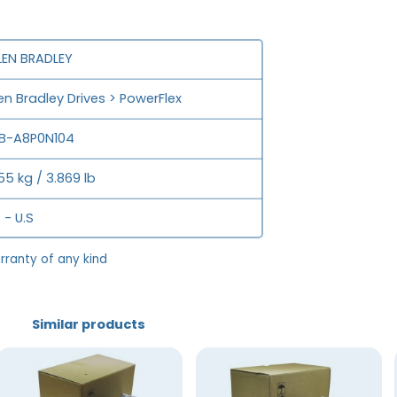
LEN BRADLEY
len Bradley Drives > PowerFlex
B-A8P0N104
755 kg / 3.869 lb
 - U.S
rranty of any kind
Similar products