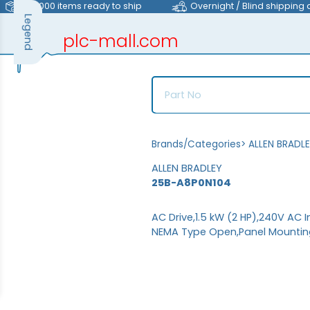
>40,000 items ready to ship
Overnight / Blind shipping 
Legend
plc-mall.com
automation components
Brands/Categories
>
ALLEN BRADL
ALLEN BRADLEY
25B-A8P0N104
AC Drive,1.5 kW (2 HP),240V AC I
NEMA Type Open,Panel Mounting