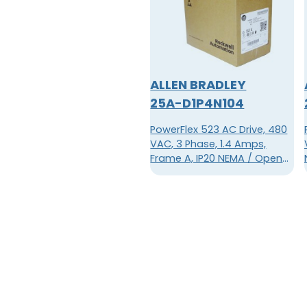
ALLEN BRADLEY
25A-D1P4N104
PowerFlex 523 AC Drive, 480
VAC, 3 Phase, 1.4 Amps,
Frame A, IP20 NEMA / Open
Type, No Filter