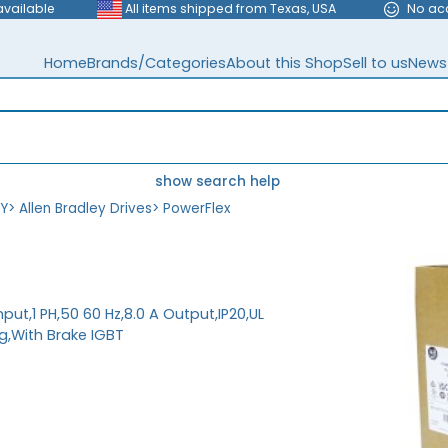
available
All items shipped from Texas, USA
No ac
Home
Brands/Categories
About this Shop
Sell to us
News
show search help
EY
>
Allen Bradley Drives
>
PowerFlex
nput,1 PH,50 60 Hz,8.0 A Output,IP20,UL
,With Brake IGBT