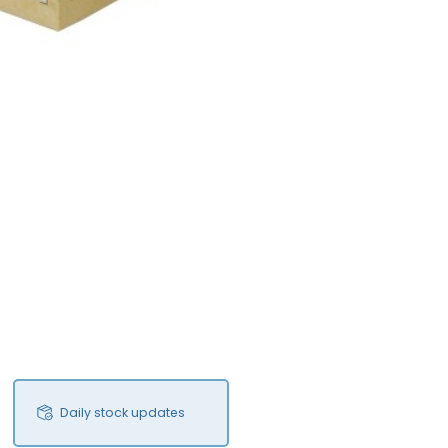
Daily stock updates