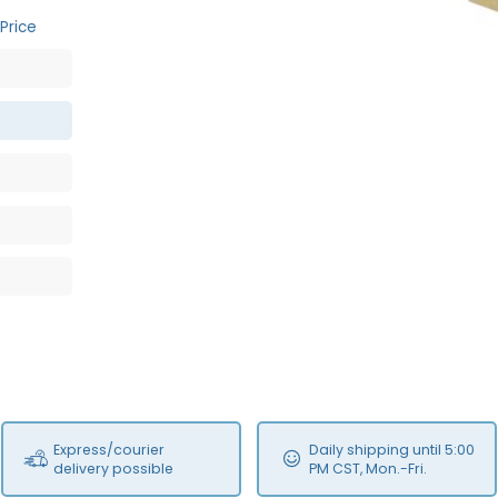
Price
Express/courier
Daily shipping until 5:00
delivery possible
PM CST, Mon.-Fri.