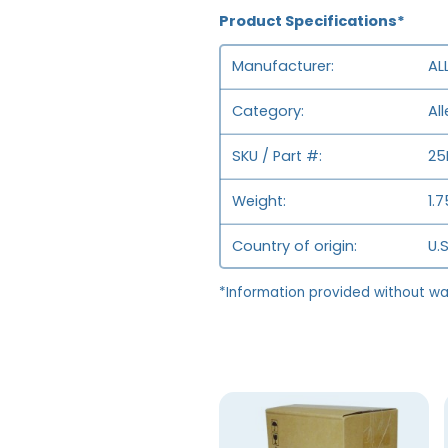
Product Specifications*
Manufacturer
AL
Category
Al
SKU / Part #
25
Weight
1.
Country of origin
U.S
*Information provided without wa