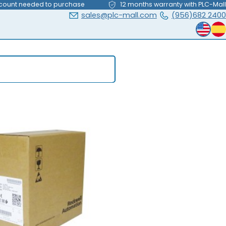
count needed to purchase
12 months warranty with PLC-Mall
sales@plc-mall.com
(956)682 2400