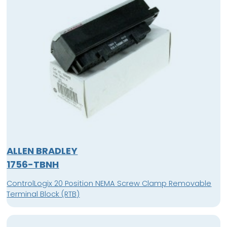
ALLEN BRADLEY
1756-TBNH
ControlLogix 20 Position NEMA Screw Clamp Removable
Terminal Block (RTB)