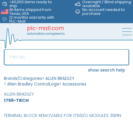
>40,000 items ready to
Overnight / Blind shipping
ship
available
All items shipped from
No account needed to
Texas, USA
purchase
12 months warranty with
PLC-Mall
plc-mall.com
automation components
show search help
Brands/Categories
>
ALLEN BRADLEY
>
Allen Bradley ControlLogix
>
Accessories
ALLEN BRADLEY
1756-TBCH
TERMINAL BLOCK REMOVABLE FOR 1756I/O MODULES 36PIN
MFS
FS
OB