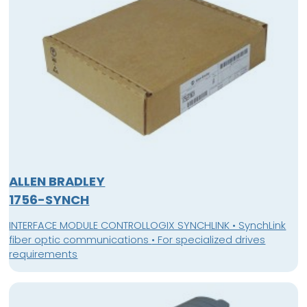
ALLEN BRADLEY
1756-SYNCH
INTERFACE MODULE CONTROLLOGIX SYNCHLINK • SynchLink
fiber optic communications • For specialized drives
requirements