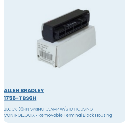
ALLEN BRADLEY
1756-TBS6H
BLOCK 36PIN SPRING CLAMP W/STD HOUSING
CONTROLLOGIX • Removable Terminal Block Housing