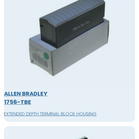
ALLEN BRADLEY
1756-TBE
EXTENDED DEPTH TERMINAL BLOCK HOUSING