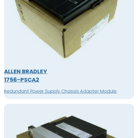
ALLEN BRADLEY
1756-PSCA2
Redundant Power Supply Chassis Adapter Module