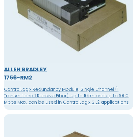
ALLEN BRADLEY
1756-RM2
ControlLogix Redundancy Module, Single Channel (1
Transmit and 1 Receive Fiber), up to 10km and up to 1000
Mbps Max, can be used in ControlLogix SIL2 applications