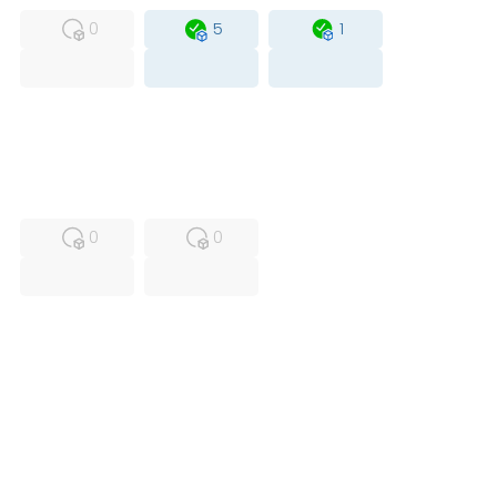
0
5
1
USED
RFUR
0
0