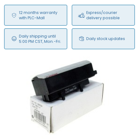
12 months warranty
Express/courier
with PLC-Mall
delivery possible
Daily shipping until
Daily stock updates
5:00 PM CST, Mon.-Fri.