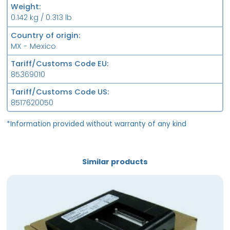
Weight
0.142 kg / 0.313 lb
Country of origin
MX - Mexico
Tariff/Customs Code EU
85369010
Tariff/Customs Code US
8517620050
*Information provided without warranty of any kind
Similar products