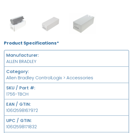
OB
MFS
FS
Product Specifications*
Manufacturer
ALLEN BRADLEY
Category
Allen Bradley ControlLogix > Accessories
SKU / Part #
1756-TBCH
EAN / GTIN
10612598167972
UPC / GTIN
10612598171832