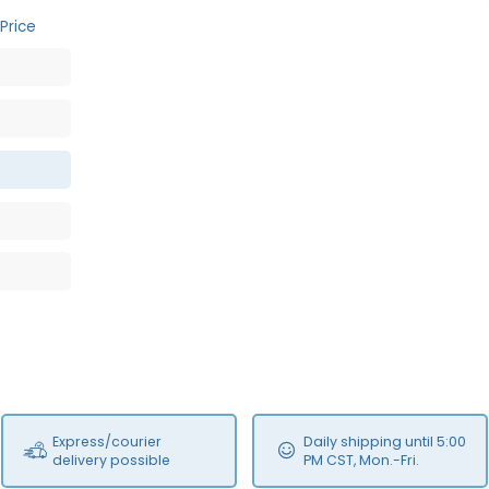
Price
Express/courier
Daily shipping until 5:00
delivery possible
PM CST, Mon.-Fri.