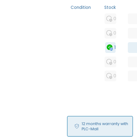
Condition
Stock
MFS
0
FS
0
OB
1
USED
0
RFUR
0
12 months warranty with
PLC-Mall