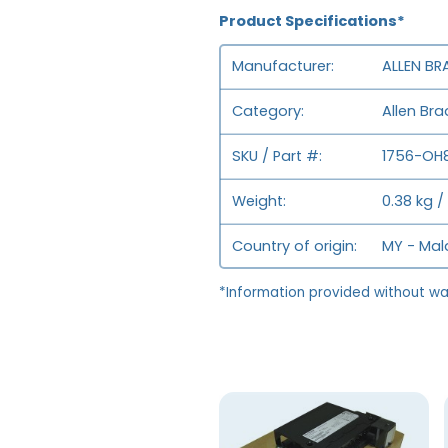
Product Specifications*
Manufacturer
ALLEN BR
Category
Allen Br
SKU / Part #
1756-OH8
Weight
0.38 kg /
Country of origin
MY - Mal
*Information provided without wa