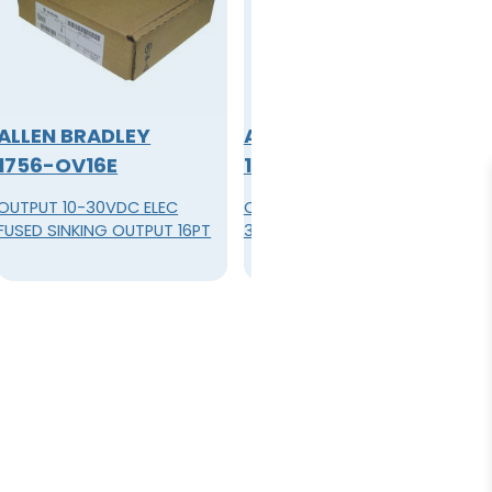
ALLEN BRADLEY
ALLEN BRADLEY
1756-OV16E
1756-OV32E
OUTPUT 10-30VDC ELEC
OUTPUT MODULE 32POINT 10-
FUSED SINKING OUTPUT 16PT
30VDC FUSED SINK 36PIN