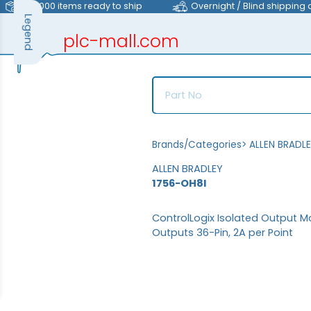
>40,000 items ready to ship
Overnight / Blind shipping 
Legend
plc-mall.com
automation components
Brands/Categories
>
ALLEN BRADL
ALLEN BRADLEY
1756-OH8I
ControlLogix Isolated Output Mo
Outputs 36-Pin, 2A per Point