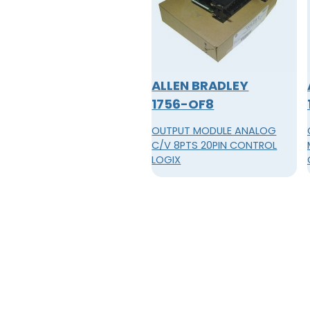
ALLEN BRADLEY
1756-OF8
OUTPUT MODULE ANALOG
C/V 8PTS 20PIN CONTROL
LOGIX