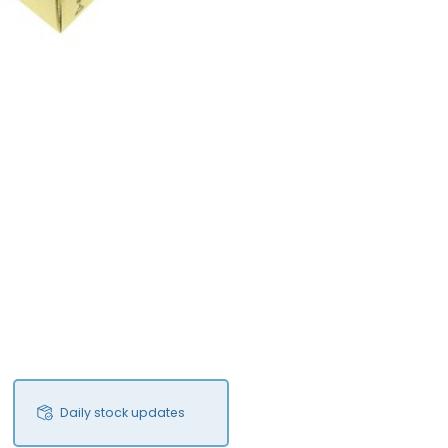
Daily stock updates