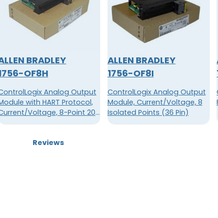
ALLEN BRADLEY
ALLEN BRADLEY
1756-OF8H
1756-OF8I
ControlLogix Analog Output
ControlLogix Analog Output
Module with HART Protocol,
Module, Current/Voltage, 8
Current/Voltage, 8-Point 20-
Isolated Points (36 Pin)
Pin
Reviews