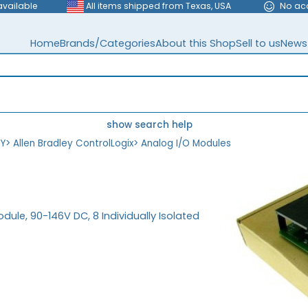
available
All items shipped from Texas, USA
No ac
Home
Brands/Categories
About this Shop
Sell to us
News
show search help
EY
>
Allen Bradley ControlLogix
>
Analog I/O Modules
dule, 90-146V DC, 8 Individually Isolated