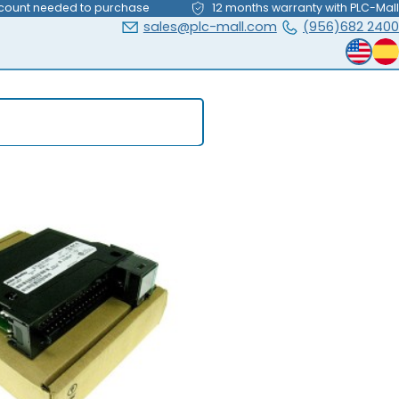
count needed to purchase
12 months warranty with PLC-Mall
sales@plc-mall.com
(956)682 2400