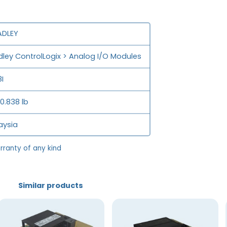
ADLEY
adley ControlLogix > Analog I/O Modules
I
 0.838 lb
aysia
rranty of any kind
Similar products