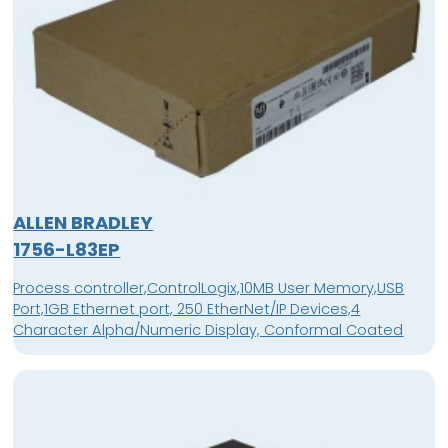
ALLEN BRADLEY
1756-L83EP
Process controller,ControlLogix,10MB User Memory,USB
Port,1GB Ethernet port, 250 EtherNet/IP Devices,4
Character Alpha/Numeric Display, Conformal Coated