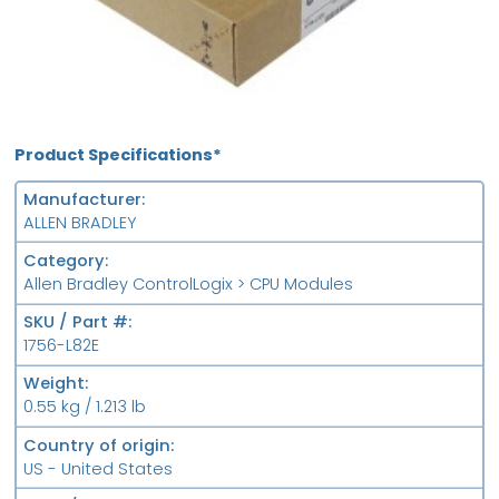
Product Specifications*
Manufacturer
ALLEN BRADLEY
Category
Allen Bradley ControlLogix > CPU Modules
SKU / Part #
1756-L82E
Weight
0.55 kg / 1.213 lb
Country of origin
US - United States