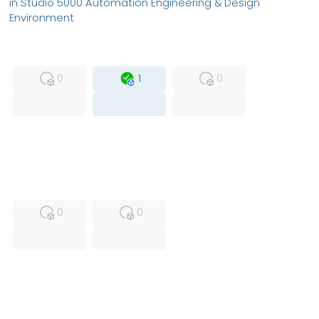
in Studio 5000 Automation Engineering & Design
Environment
MFS
FS
OB
0
1
0
USED
RFUR
0
0