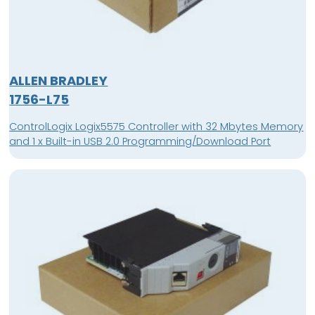
ALLEN BRADLEY
1756-L75
ControlLogix Logix5575 Controller with 32 Mbytes Memory
and 1 x Built-in USB 2.0 Programming/Download Port