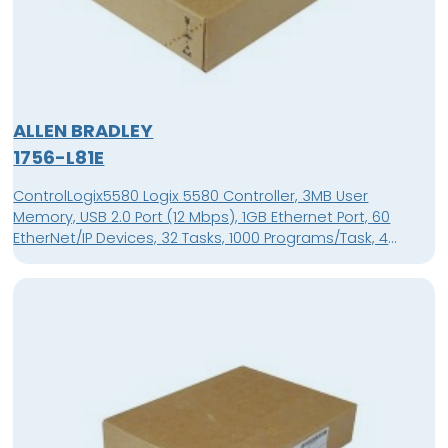
ALLEN BRADLEY
1756-L81E
ControlLogix5580 Logix 5580 Controller, 3MB User
Memory, USB 2.0 Port (12 Mbps), 1GB Ethernet Port, 60
EtherNet/IP Devices, 32 Tasks, 1000 Programs/Task, 4
Character Alpha/Numeric Display, Supported in Studio
5000 Automation Engineering & Design Environment