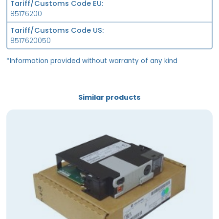
Tariff/Customs Code EU
85176200
Tariff/Customs Code US
8517620050
*Information provided without warranty of any kind
Similar products