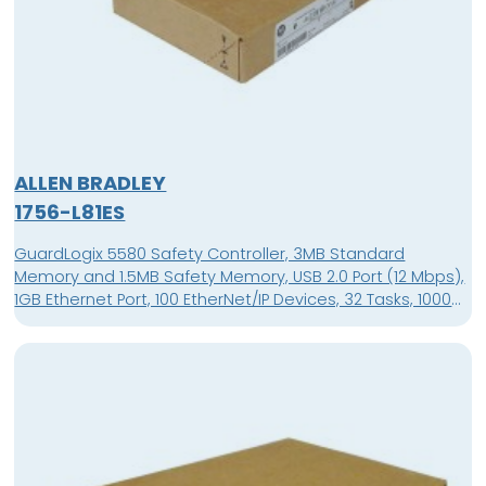
ALLEN BRADLEY
1756-L81ES
GuardLogix 5580 Safety Controller, 3MB Standard
Memory and 1.5MB Safety Memory, USB 2.0 Port (12 Mbps),
1GB Ethernet Port, 100 EtherNet/IP Devices, 32 Tasks, 1000
Programs/Task, 4 Character Alpha/Numeric Display,
Supported in Studio 5000 Automation Engineering &
Design Environment