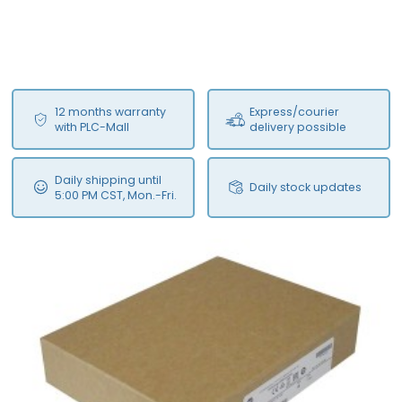
12 months warranty
Express/courier
with PLC-Mall
delivery possible
Daily shipping until
Daily stock updates
5:00 PM CST, Mon.-Fri.