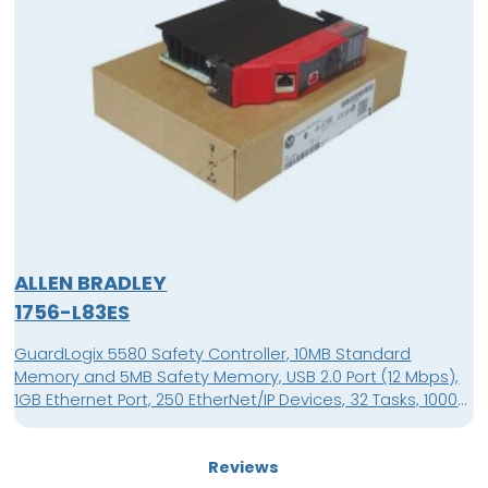
ALLEN BRADLEY
1756-L83ES
GuardLogix 5580 Safety Controller, 10MB Standard
Memory and 5MB Safety Memory, USB 2.0 Port (12 Mbps),
1GB Ethernet Port, 250 EtherNet/IP Devices, 32 Tasks, 1000
Programs/Task, 4 Character Alpha/Numeric Display,
Supported in Studio 5000 Automation Engineering &
Reviews
Design Environment