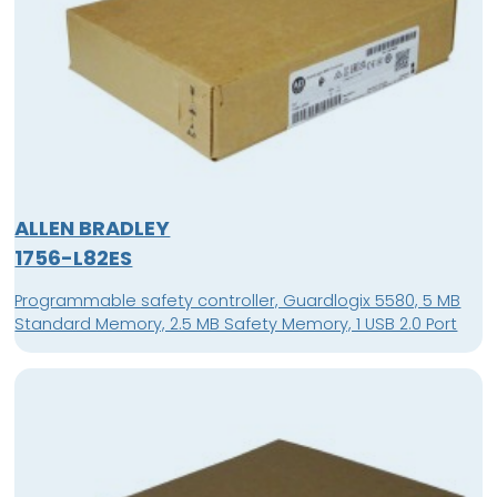
ALLEN BRADLEY
1756-L82ES
Programmable safety controller, Guardlogix 5580, 5 MB
Standard Memory, 2.5 MB Safety Memory, 1 USB 2.0 Port