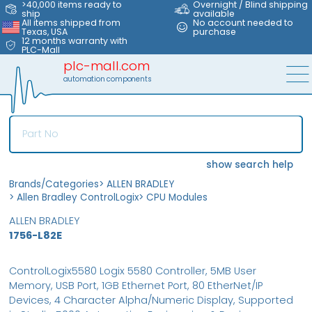
>40,000 items ready to
Overnight / Blind shipping
ship
available
All items shipped from
No account needed to
Texas, USA
purchase
12 months warranty with
PLC-Mall
plc-mall.com
automation components
show search help
Brands/Categories
>
ALLEN BRADLEY
>
Allen Bradley ControlLogix
>
CPU Modules
ALLEN BRADLEY
1756-L82E
ControlLogix5580 Logix 5580 Controller, 5MB User
Memory, USB Port, 1GB Ethernet Port, 80 EtherNet/IP
Devices, 4 Character Alpha/Numeric Display, Supported