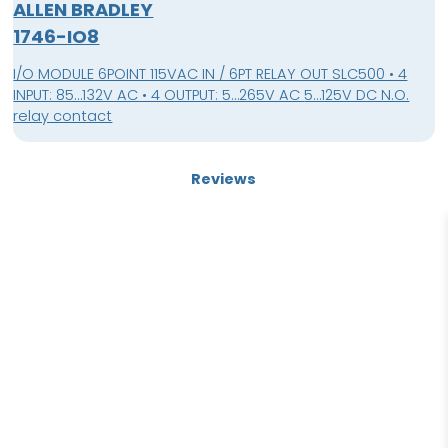
ALLEN BRADLEY
1746-IO8
I/O MODULE 6POINT 115VAC IN / 6PT RELAY OUT SLC500 • 4
INPUT: 85…132V AC • 4 OUTPUT: 5…265V AC 5…125V DC N.O.
relay contact
Reviews