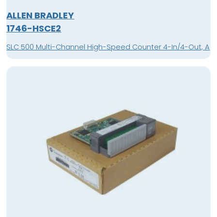
ALLEN BRADLEY
1746-HSCE2
SLC 500 Multi-Channel High-Speed Counter 4-In/4-Out, A