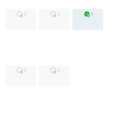
MFS
FS
OB
0
0
1
USED
RFUR
0
0