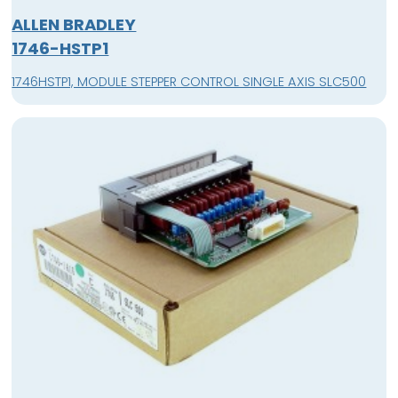
ALLEN BRADLEY
1746-HSTP1
1746HSTP1, MODULE STEPPER CONTROL SINGLE AXIS SLC500