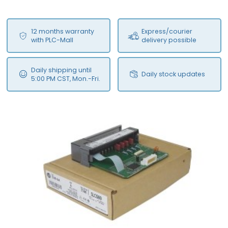
12 months warranty
Express/courier
with PLC-Mall
delivery possible
Daily shipping until
Daily stock updates
5:00 PM CST, Mon.-Fri.