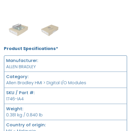
OB
FS
Product Specifications*
Manufacturer
ALLEN BRADLEY
Category
Allen Bradley HMI > Digital I/O Modules
SKU / Part #
1746-IA4
Weight
0.381 kg / 0.840 lb
Country of origin