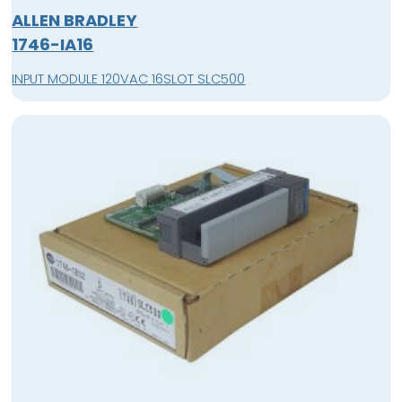
ALLEN BRADLEY
1746-IA16
INPUT MODULE 120VAC 16SLOT SLC500