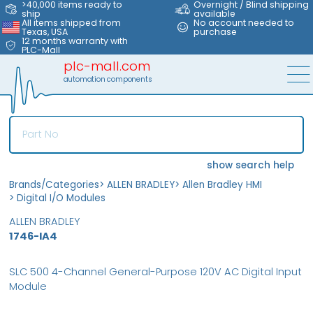
>40,000 items ready to
Overnight / Blind shipping
ship
available
All items shipped from
No account needed to
Texas, USA
purchase
12 months warranty with
PLC-Mall
plc-mall.com
automation components
show search help
Brands/Categories
>
ALLEN BRADLEY
>
Allen Bradley HMI
>
Digital I/O Modules
ALLEN BRADLEY
1746-IA4
SLC 500 4-Channel General-Purpose 120V AC Digital Input
Module