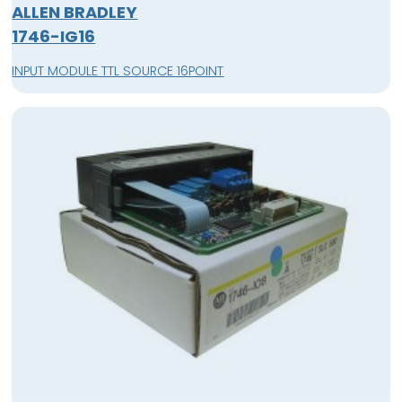
ALLEN BRADLEY
1746-IG16
INPUT MODULE TTL SOURCE 16POINT