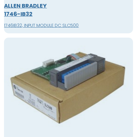
ALLEN BRADLEY
1746-IB32
1746IB32, INPUT MODULE DC SLC500