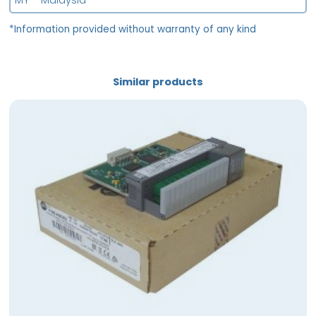
MY - Malaysia
*Information provided without warranty of any kind
Similar products