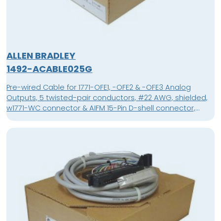
ALLEN BRADLEY
1492-ACABLE025G
Pre-wired Cable for 1771-OFE1, -OFE2 & -OFE3 Analog
Outputs, 5 twisted-pair conductors, #22 AWG, shielded,
w1771-WC connector & AIFM 15-Pin D-shell connector,
length 2.5 meter (8.2 feet)