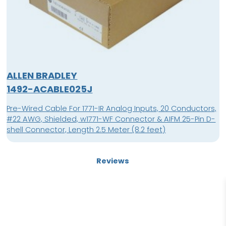
ALLEN BRADLEY
1492-ACABLE025J
Pre-Wired Cable For 1771-IR Analog Inputs, 20 Conductors,
#22 AWG, Shielded, w1771-WF Connector & AIFM 25-Pin D-
shell Connector, Length 2.5 Meter (8.2 feet)
Reviews