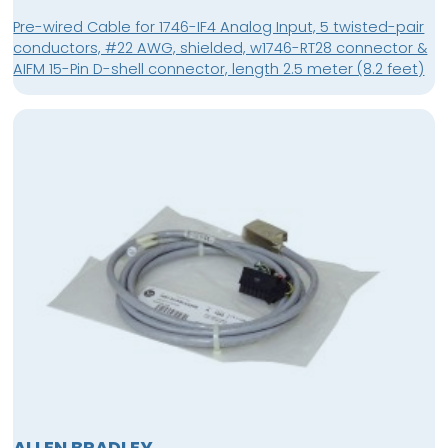
Pre-wired Cable for 1746-IF4 Analog Input, 5 twisted-pair
conductors, #22 AWG, shielded, w1746-RT28 connector &
AIFM 15-Pin D-shell connector, length 2.5 meter (8.2 feet)
ALLEN BRADLEY