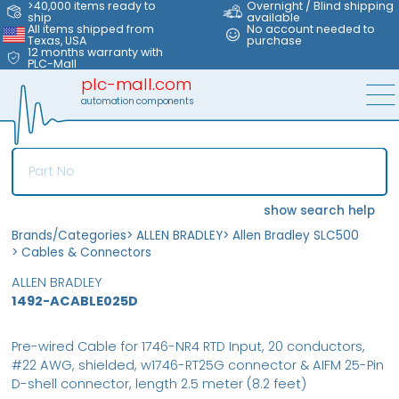
>40,000 items ready to
Overnight / Blind shipping
ship
available
All items shipped from
No account needed to
Texas, USA
purchase
12 months warranty with
PLC-Mall
plc-mall.com
automation components
show search help
Brands/Categories
>
ALLEN BRADLEY
>
Allen Bradley SLC500
>
Cables & Connectors
ALLEN BRADLEY
1492-ACABLE025D
Pre-wired Cable for 1746-NR4 RTD Input, 20 conductors,
#22 AWG, shielded, w1746-RT25G connector & AIFM 25-Pin
D-shell connector, length 2.5 meter (8.2 feet)