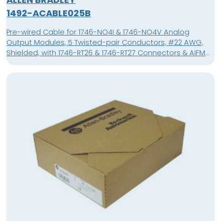
1492-ACABLE025B
Pre-wired Cable for 1746-NO4I & 1746-NO4V Analog
Output Modules, 5 Twisted-pair Conductors, #22 AWG,
Shielded, with 1746-RT26 & 1746-RT27 Connectors & AIFM
15-Pin D-shell Connector, Length 2.5 meter (8.2 feet),