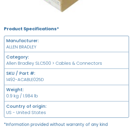
Product Specifications*
Manufacturer
ALLEN BRADLEY
Category
Allen Bradley SLC500 > Cables & Connectors
SKU / Part #
1492-ACABLE025D
Weight
0.9 kg / 1.984 lb
Country of origin
US - United States
*Information provided without warranty of any kind