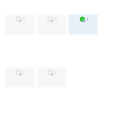
MFS
FS
OB
0
0
1
USED
RFUR
0
0