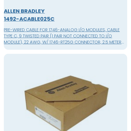
ALLEN BRADLEY
1492-ACABLE025C
PRE-WIRED CABLE FOR 1746-ANALOG I/O MODULES, CABLE
TYPE C, 9 TWISTED PAIR (1 PAIR NOT CONNECTED TO I/O
MODULE), 22 AWG, W/ 1746-RT25G CONNECTOR, 2.5 METER
(8.2 FEET)