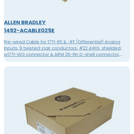
ALLEN BRADLEY
1492-ACABLE025E
Pre-wired Cable for 1771-IFE & -IFF (Differential) Analog
Inputs, 9 twisted-pair conductors, #22 AWG, shielded,
w1771-WG connector & AIFM 25-Pin D-shell connector,
length 2.5 meter (8.2 feet)