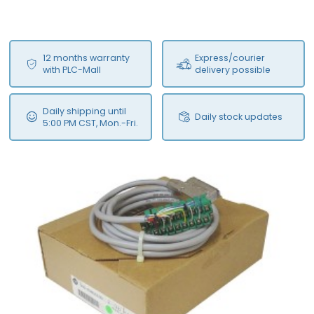
12 months warranty
Express/courier
with PLC-Mall
delivery possible
Daily shipping until
Daily stock updates
5:00 PM CST, Mon.-Fri.