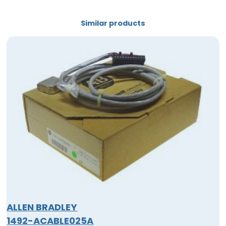
Similar products
ALLEN BRADLEY
1492-ACABLE025A