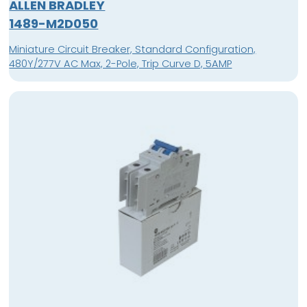
ALLEN BRADLEY
1489-M2D050
Miniature Circuit Breaker, Standard Configuration,
480Y/277V AC Max, 2-Pole, Trip Curve D, 5AMP