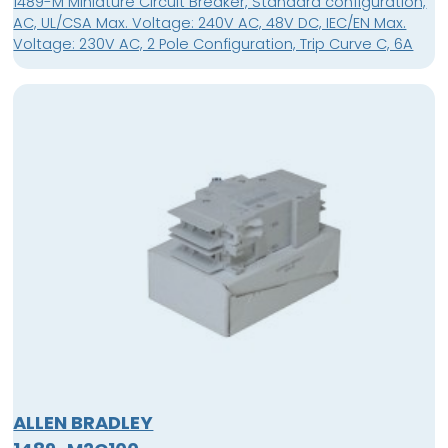
1489-M Miniature Circuit Breaker, Standard configuration,
AC, UL/CSA Max. Voltage: 240V AC, 48V DC, IEC/EN Max.
Voltage: 230V AC, 2 Pole Configuration, Trip Curve C, 6A
ALLEN BRADLEY