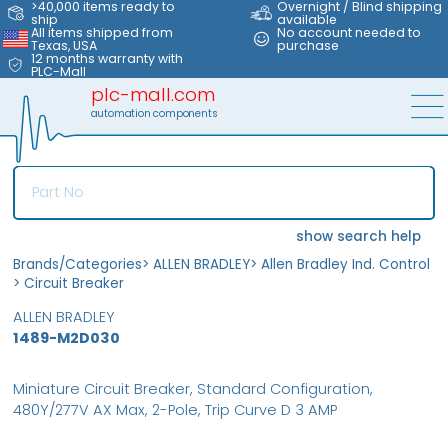
>40,000 items ready to
Overnight / Blind shipping
ship
available
All items shipped from
No account needed to
Texas, USA
purchase
12 months warranty with
PLC-Mall
plc-mall.com
automation components
show search help
Brands/Categories
>
ALLEN BRADLEY
>
Allen Bradley Ind. Control
>
Circuit Breaker
ALLEN BRADLEY
1489-M2D030
Miniature Circuit Breaker, Standard Configuration,
480Y/277V AX Max, 2-Pole, Trip Curve D 3 AMP