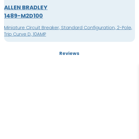
ALLEN BRADLEY
1489-M2D100
Miniature Circuit Breaker, Standard Configuration, 2-Pole,
Trip Curve D, 10AMP
Reviews