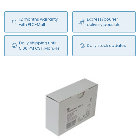
12 months warranty
Express/courier
with PLC-Mall
delivery possible
Daily shipping until
Daily stock updates
5:00 PM CST, Mon.-Fri.