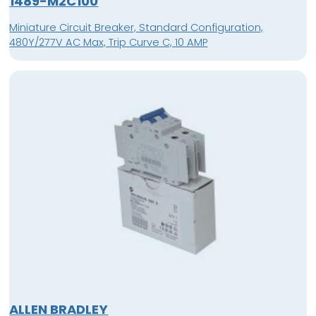
1489-M2C100
Miniature Circuit Breaker, Standard Configuration,
480Y/277V AC Max, Trip Curve C, 10 AMP
ALLEN BRADLEY