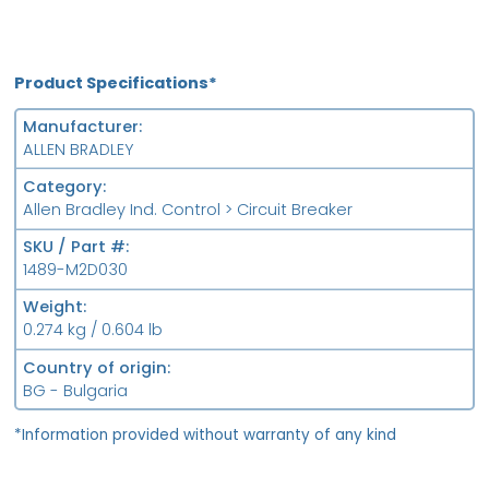
Product Specifications*
Manufacturer
ALLEN BRADLEY
Category
Allen Bradley Ind. Control > Circuit Breaker
SKU / Part #
1489-M2D030
Weight
0.274 kg / 0.604 lb
Country of origin
BG - Bulgaria
*Information provided without warranty of any kind