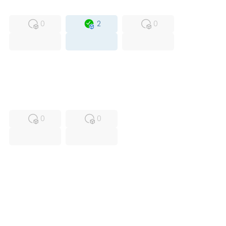
MFS
FS
OB
0
2
0
USED
RFUR
0
0