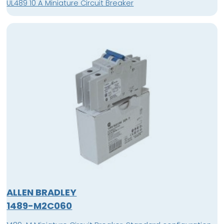
UL489 10 A Miniature Circuit Breaker
ALLEN BRADLEY
1489-M2C060