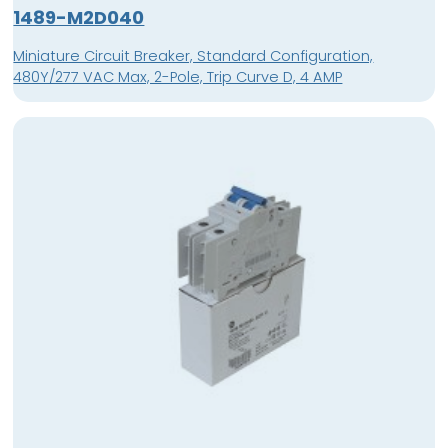
1489-M2D040
Miniature Circuit Breaker, Standard Configuration,
480Y/277 VAC Max, 2-Pole, Trip Curve D, 4 AMP