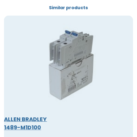
Similar products
ALLEN BRADLEY
1489-M1D100