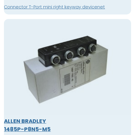
Connector T-Port mini right keyway devicenet
ALLEN BRADLEY
1485P-P8N5-M5