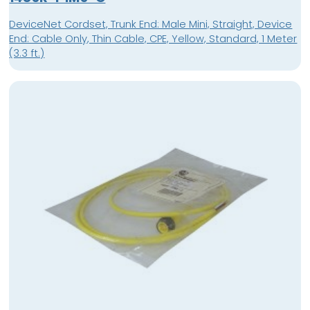
DeviceNet Cordset, Trunk End: Male Mini, Straight, Device
End: Cable Only, Thin Cable, CPE, Yellow, Standard, 1 Meter
(3.3 ft.)