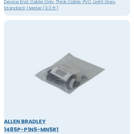
Device End: Cable Only, Thick Cable, PVC, Light Grey,
Standard, 1 Meter (3.3 ft.)
ALLEN BRADLEY
1485P-P1N5-MN5R1