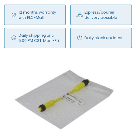
12 months warranty
Express/courier
with PLC-Mall
delivery possible
Daily shipping until
Daily stock updates
5:00 PM CST, Mon.-Fri.