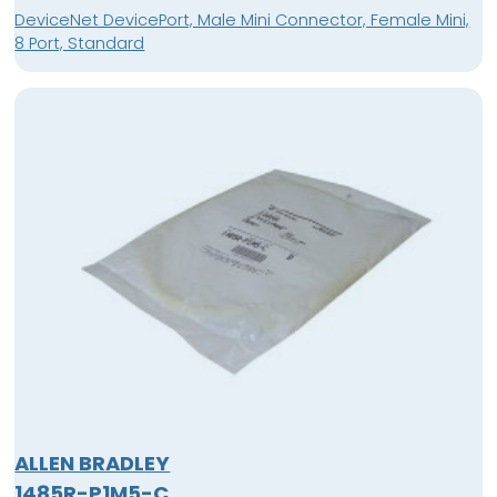
DeviceNet DevicePort, Male Mini Connector, Female Mini,
8 Port, Standard
ALLEN BRADLEY
1485R-P1M5-C