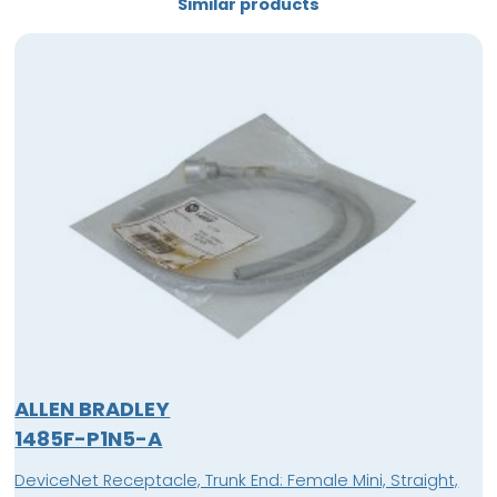
Similar products
ALLEN BRADLEY
1485F-P1N5-A
DeviceNet Receptacle, Trunk End: Female Mini, Straight,