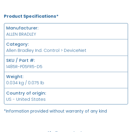
Product Specifications*
Manufacturer
ALLEN BRADLEY
Category
Allen Bradley Ind. Control > DeviceNet
SKU / Part #
1485R-P05FR5-D5
Weight
0.034 kg / 0.075 lb
Country of origin
US - United States
*Information provided without warranty of any kind