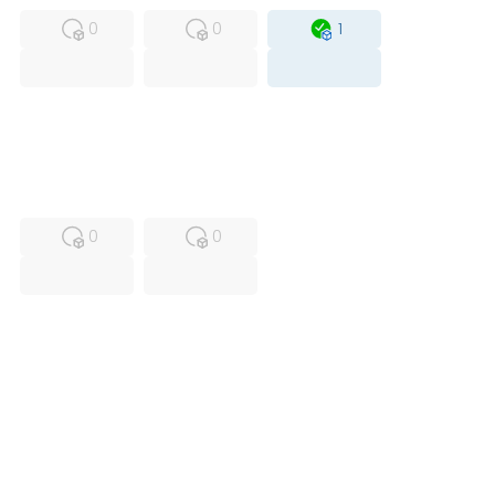
0
0
1
USED
RFUR
0
0