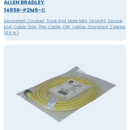
ALLEN BRADLEY
1485R-P2M5-C
DeviceNet Cordset, Trunk End: Male Mini, Straight, Device
End: Cable Only, Thin Cable, CPE, Yellow, Standard, 2 Meter
(6.5 ft.)