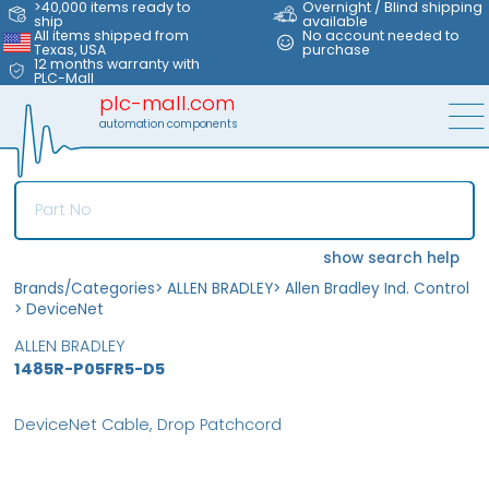
>40,000 items ready to
Overnight / Blind shipping
ship
available
All items shipped from
No account needed to
Texas, USA
purchase
12 months warranty with
PLC-Mall
plc-mall.com
automation components
show search help
Brands/Categories
>
ALLEN BRADLEY
>
Allen Bradley Ind. Control
>
DeviceNet
ALLEN BRADLEY
1485R-P05FR5-D5
DeviceNet Cable, Drop Patchcord
MFS
FS
OB