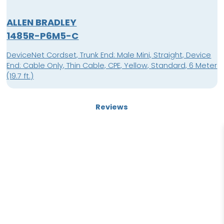
ALLEN BRADLEY
1485R-P6M5-C
DeviceNet Cordset, Trunk End: Male Mini, Straight, Device
End: Cable Only, Thin Cable, CPE, Yellow, Standard, 6 Meter
(19.7 ft.)
Reviews